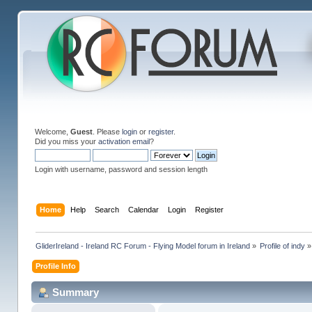
Welcome,
Guest
. Please
login
or
register
.
Did you miss your
activation email
?
Login with username, password and session length
Home
Help
Search
Calendar
Login
Register
GliderIreland - Ireland RC Forum - Flying Model forum in Ireland
»
Profile of indy
»
Profile Info
Summary