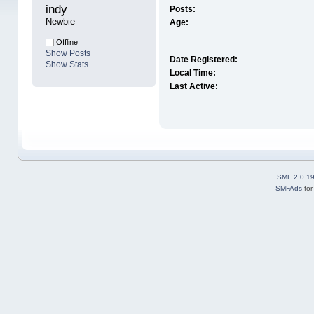
indy 
Posts:
Newbie
Age:
Offline
Show Posts
Date Registered:
Show Stats
Local Time:
Last Active:
SMF 2.0.1
SMFAds
fo