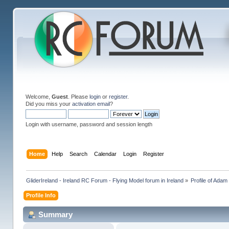
Welcome,
Guest
. Please
login
or
register
.
Did you miss your
activation email
?
Login with username, password and session length
Home
Help
Search
Calendar
Login
Register
GliderIreland - Ireland RC Forum - Flying Model forum in Ireland
»
Profile of Ada
Profile Info
Summary