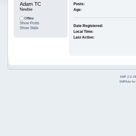
Adam TC 
Posts:
Newbie
Age:
Offline
Show Posts
Date Registered:
Show Stats
Local Time:
Last Active:
SMF 2.0.1
SMFAds
fo