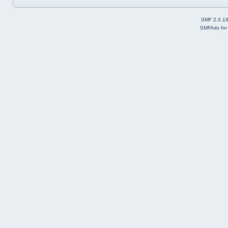
SMF 2.0.1
SMFAds
fo