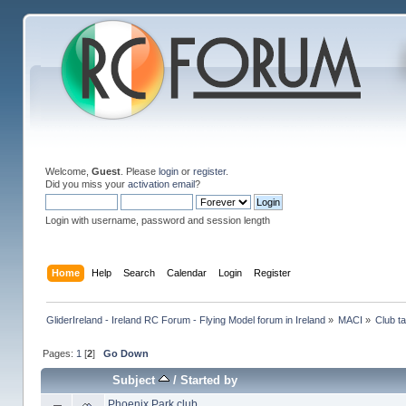
Welcome,
Guest
. Please
login
or
register
.
Did you miss your
activation email
?
Login with username, password and session length
Home
Help
Search
Calendar
Login
Register
GliderIreland - Ireland RC Forum - Flying Model forum in Ireland
»
MACI
»
Club ta
Pages:
1
[
2
]
Go Down
Subject
/
Started by
Phoenix Park club...