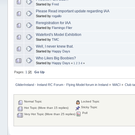
Started by
Fred
Please Read important update regarding IAA
Started by
rogallo
Reregistration for IAA
Started by
Flamingo Flier
Wateford's Model Exhibition
Started by
TMC
Well, I never knew that.
Started by
Happy Days
Who Likes Big Boobies?
Started by
Happy Days
«
1
2
3
4
»
Pages:
1
[
2
]
Go Up
GliderIreland - Ireland RC Forum - Flying Model forum in Ireland
»
MACI
»
Club ta
Normal Topic
Locked Topic
Sticky Topic
Hot Topic (More than 15 replies)
Poll
Very Hot Topic (More than 25 replies)