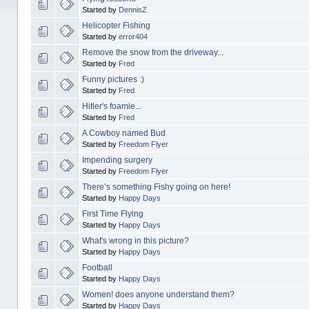
Started by
DennisZ
Helicopter Fishing
Started by
error404
Remove the snow from the driveway...
Started by
Fred
Funny pictures :)
Started by
Fred
Hitler's foamie...
Started by
Fred
A Cowboy named Bud
Started by
Freedom Flyer
Impending surgery
Started by
Freedom Flyer
There’s something Fishy going on here!
Started by
Happy Days
First Time Flying
Started by
Happy Days
What's wrong in this picture?
Started by
Happy Days
Football
Started by
Happy Days
Women! does anyone understand them?
Started by
Happy Days