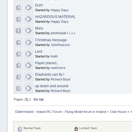
Doh!
Started by
Happy Days
HAZARDOUS MATERIAL
Started by
Happy Days
Mary
Started by
johnfireball
«
1
2
»
Christmas message
Started by
JohnPearson
Lent
Started by
Keith
Paper planes...
Started by
mat2verre
Elephants can fly !
Started by
Richard Boyd
up down and around
Started by
Richard Boyd
Pages: [
1
]
2
Go Up
GliderIreland - Ireland RC Forum - Flying Model forum in Ireland
»
Club House
»
Normal Topic
Locked Topic