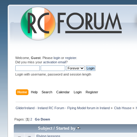
Welcome,
Guest
. Please
login
or
register
.
Did you miss your
activation email
?
Login with username, password and session length
Home
Help
Search
Calendar
Login
Register
GliderIreland - Ireland RC Forum - Flying Model forum in Ireland
»
Club House
»
Pages: [
1
]
2
Go Down
Subject
/
Started by
Flying lessons