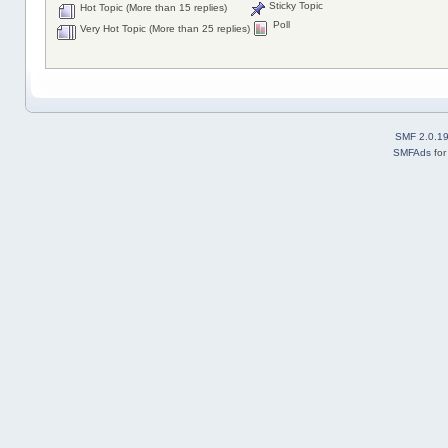
Sticky Topic
Hot Topic (More than 15 replies)
Poll
Very Hot Topic (More than 25 replies)
SMF 2.0.1
SMFAds
fo