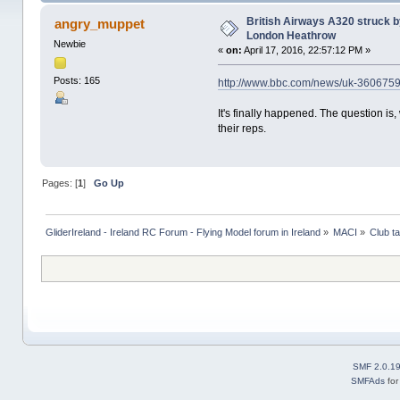
times)
British Airways A320 struck 
angry_muppet
London Heathrow
Newbie
«
on:
April 17, 2016, 22:57:12 PM »
Posts: 165
http://www.bbc.com/news/uk-3606
It's finally happened. The question is,
their reps.
Pages: [
1
]
Go Up
GliderIreland - Ireland RC Forum - Flying Model forum in Ireland
»
MACI
»
Club ta
SMF 2.0.1
SMFAds
fo