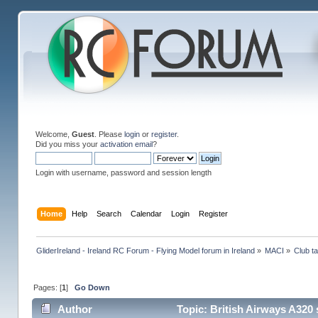
Welcome,
Guest
. Please
login
or
register
.
Did you miss your
activation email
?
Login with username, password and session length
Home
Help
Search
Calendar
Login
Register
GliderIreland - Ireland RC Forum - Flying Model forum in Ireland
»
MACI
»
Club ta
Pages: [
1
]
Go Down
Author
Topic: British Airways A320