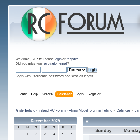
Welcome,
Guest
. Please
login
or
register
.
Did you miss your
activation email
?
Login with username, password and session length
Home
Help
Search
Calendar
Login
Register
GliderIreland - Ireland RC Forum - Flying Model forum in Ireland
»
Calendar
»
Ja
«
December 2025
S
M
T
W
T
F
S
Sunday
Monda
1
2
3
4
5
6