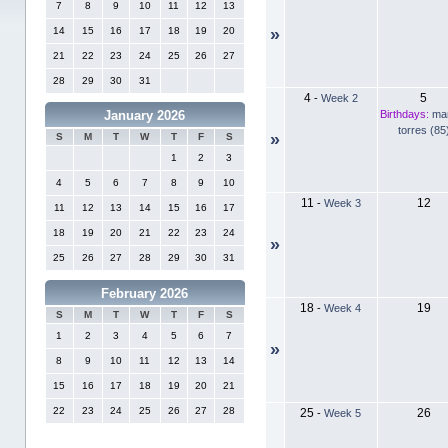
7
8
9
10
11
12
13
14
15
16
17
18
19
20
»
21
22
23
24
25
26
27
28
29
30
31
4
5
-
Week 2
Birthdays:
ma
January 2026
torres (85
»
S
M
T
W
T
F
S
1
2
3
4
5
6
7
8
9
10
11
12
-
Week 3
11
12
13
14
15
16
17
18
19
20
21
22
23
24
»
25
26
27
28
29
30
31
February 2026
18
19
-
Week 4
S
M
T
W
T
F
S
1
2
3
4
5
6
7
»
8
9
10
11
12
13
14
15
16
17
18
19
20
21
22
23
24
25
26
27
28
25
26
-
Week 5