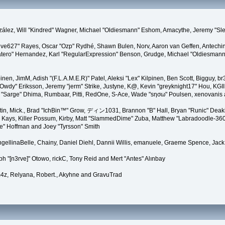
 González, Will "Kindred" Wagner, Michael "Oldiesmann" Eshom, Amacythe, Jeremy "
"live627" Rayes, Oscar "Ozp" Rydhé, Shawn Bulen, Norv, Aaron van Geffen, Antechin
ero" Hernandez, Karl "RegularExpression" Benson, Grudge, Michael "Oldiesmann"
lpinen, JimM, Adish "(F.L.A.M.E.R)" Patel, Aleksi "Lex" Kilpinen, Ben Scott, Bigguy
y" Eriksson, Jeremy "jerm" Strike, Justyne, K@, Kevin "greyknight17" Hou, KGIII, Ki
iro "Sarge" Dhima, Rumbaar, Pitti, RedOne, S-Ace, Wade "sησω" Poulsen, xenovanis
in, Mick., Brad "IchBin™" Grow, ディン1031, Brannon "B" Hall, Bryan "Runic" Deaki
 Kays, Killer Possum, Kirby, Matt "SlammedDime" Zuba, Matthew "Labradoodle-360" 
te" Hoffman and Joey "Tyrsson" Smith
 AngellinaBelle, Chainy, Daniel Diehl, Dannii Willis, emanuele, Graeme Spence, J
h "[n3rve]" Otowo, rickC, Tony Reid and Mert "Antes" Alınbay
4z, Relyana, Robert., Akyhne and GravuTrad