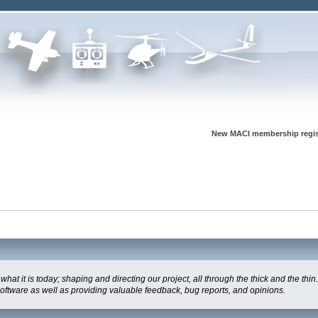
New MACI membership regis
t is today; shaping and directing our project, all through the thick and the thin.
software as well as providing valuable feedback, bug reports, and opinions.