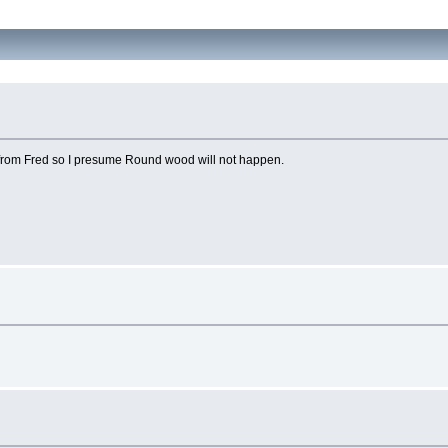
 from Fred so I presume Round wood will not happen.