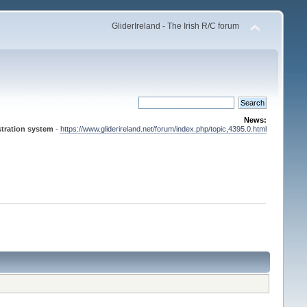
GliderIreland - The Irish R/C forum
News:
tration system
-
https://www.gliderireland.net/forum/index.php/topic,4395.0.html