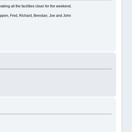
aking all the facilities clean for the weekend.
 happen, Fred, Richard, Brendan, Joe and John