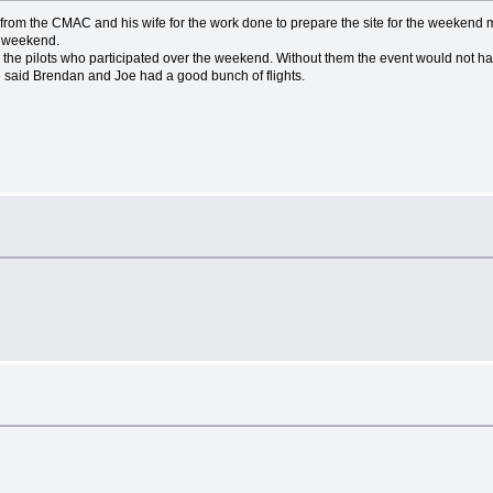
ff from the CMAC and his wife for the work done to prepare the site for the weekend m
e weekend.
 all the pilots who participated over the weekend. Without them the event would not
 said Brendan and Joe had a good bunch of flights.