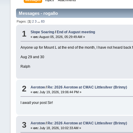
Messages
Topics
Attachments
Messages - rogallo
Pages: [
1
]
2
3
...
83
1
Slope Soaring
/
End of August meeting
«
on:
August 05, 2026, 05:29:49 AM »
Anyone up for Mount L at the end of the month, I have not heard back
Aug 29 and 30
Ralph
2
Aerotow
/
Re: 2026 Aerotow at CMAC Littlesilver (Brinny)
«
on:
July 19, 2026, 19:06:44 PM »
I await your post Sir!
3
Aerotow
/
Re: 2026 Aerotow at CMAC Littlesilver (Brinny)
«
on:
July 18, 2026, 10:02:33 AM »