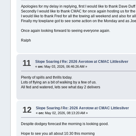
Apologies for my delay in replying, first I would like to thank Dave Du
Secondly I would like to thank CMAC for once again hosting us for th
I would like to thank Fred for all the towing all weekend and also for
Finally my towplane got to see some action on the Monday and as Joe
Once again looking forward to seeing everyone again.
Ralph
11
Slope Soaring
/
Re: 2026 Aerotow at CMAC Littlesilver
«
on:
May 03, 2026, 06:46:26 AM »
Plenty of spills and thrills today.
Lots of flying an a bit of walking by a few of us.
All fed and watered, lets see what day 2 delivers
12
Slope Soaring
/
Re: 2026 Aerotow at CMAC Littlesilver
«
on:
May 02, 2026, 08:13:20 AM »
Despite dodgey forecast the morning is looking good.
Hope to see you all about 10.30 this morning