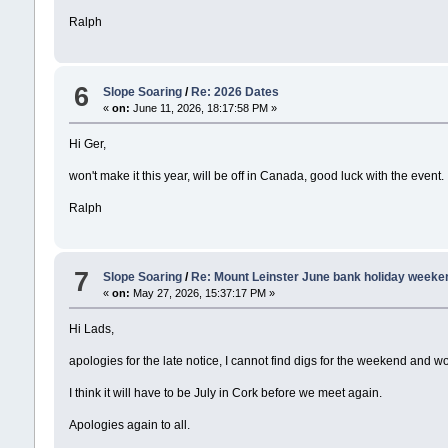
Ralph
6
Slope Soaring
/
Re: 2026 Dates
«
on:
June 11, 2026, 18:17:58 PM »
Hi Ger,
won't make it this year, will be off in Canada, good luck with the event.
Ralph
7
Slope Soaring
/
Re: Mount Leinster June bank holiday weeke
«
on:
May 27, 2026, 15:37:17 PM »
Hi Lads,
apologies for the late notice, I cannot find digs for the weekend and w
I think it will have to be July in Cork before we meet again.
Apologies again to all.