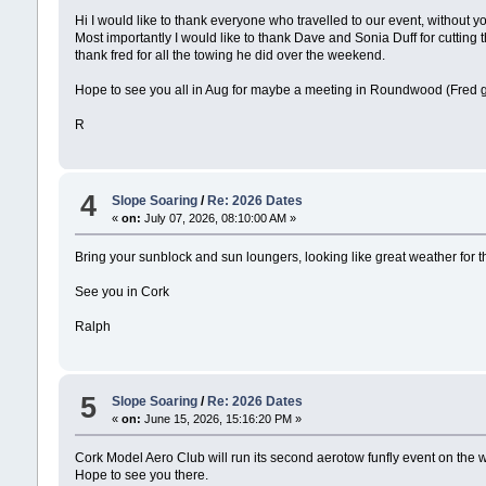
Hi I would like to thank everyone who travelled to our event, without y
Most importantly I would like to thank Dave and Sonia Duff for cutting 
thank fred for all the towing he did over the weekend.
Hope to see you all in Aug for maybe a meeting in Roundwood (Fred get 
R
4
Slope Soaring
/
Re: 2026 Dates
«
on:
July 07, 2026, 08:10:00 AM »
Bring your sunblock and sun loungers, looking like great weather for 
See you in Cork
Ralph
5
Slope Soaring
/
Re: 2026 Dates
«
on:
June 15, 2026, 15:16:20 PM »
Cork Model Aero Club will run its second aerotow funfly event on the 
Hope to see you there.