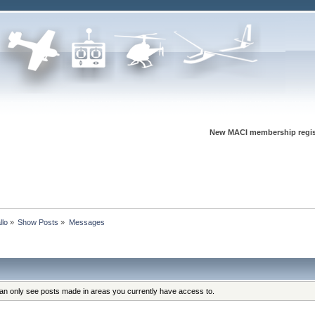
New MACI membership regis
llo
»
Show Posts
»
Messages
can only see posts made in areas you currently have access to.