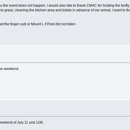
ou the event does not happen. I would also like to thank CMAC for hosting the funfly 
the grass, cleaning the kitchen area and toilets in advance of our arrival. I want to
the finger out) or Mount L if Fred did not listen.
the weekend.
weekend of July 11 and 12th.