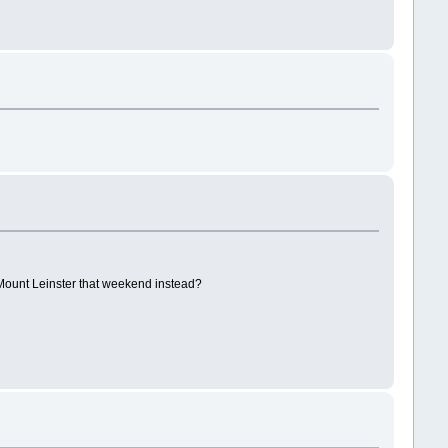
t Mount Leinster that weekend instead?