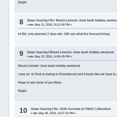
Ralph
8
Slope Soaring
/
Re: Mount Leinster June bank holiday weeke
«
on:
May 21, 2026, 20:12:40 PM »
Hi Bill, only planned 2 days atm. Will see what the forecast brings
9
Slope Soaring
/
Mount Leinster June bank holiday weekend
«
on:
May 20, 2026, 14:56:45 PM »
Mount Leinster June bank holiday weekend
I was on to Fred re towing in Roundwood and it looks like we have to g
Hope to see some of you there
Ralph
10
Slope Soaring
/
Re: 2026 Aerotow at CMAC Littlesilver
«
on:
May 06, 2026, 15:07:15 PM »