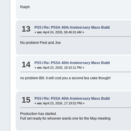
Ralph
13
PSS
/
Re: PSSA 40th Anniversary Mass Build‍
«
on:
April 24, 2026, 06:46:01 AM »
No problem Fred and Joe
14
PSS
/
Re: PSSA 40th Anniversary Mass Build‍
«
on:
April 23, 2026, 18:10:11 PM »
no problem Bill. it will cost you a second tea cake though!
15
PSS
/
Re: PSSA 40th Anniversary Mass Build‍
«
on:
April 23, 2026, 17:19:52 PM »
Production has started.
Full set ready for whoever wants one for the May meeting