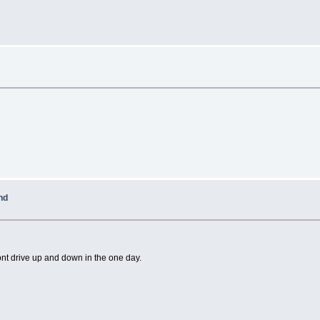
nd
ont drive up and down in the one day.