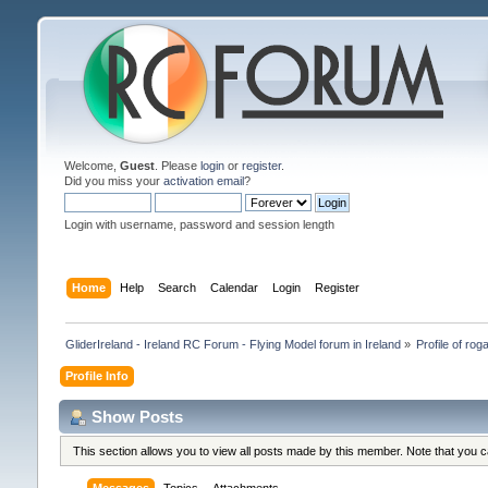
Welcome,
Guest
. Please
login
or
register
.
Did you miss your
activation email
?
Login with username, password and session length
Home
Help
Search
Calendar
Login
Register
GliderIreland - Ireland RC Forum - Flying Model forum in Ireland
»
Profile of roga
Profile Info
Show Posts
This section allows you to view all posts made by this member. Note that you 