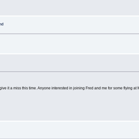
nd
ive it a miss this time. Anyone interested in joining Fred and me for some flying a