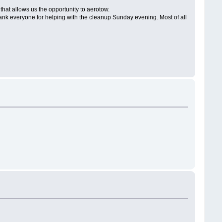
that allows us the opportunity to aerotow.
 thank everyone for helping with the cleanup Sunday evening. Most of all