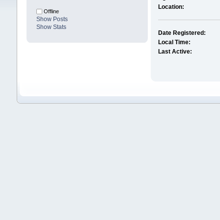
Location:
Offline
Show Posts
Show Stats
Date Registered:
Local Time:
Last Active: