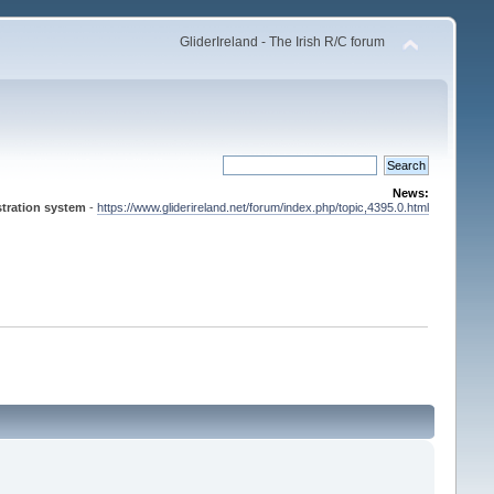
GliderIreland - The Irish R/C forum
News:
tration system
-
https://www.gliderireland.net/forum/index.php/topic,4395.0.html