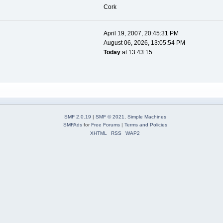
Cork
April 19, 2007, 20:45:31 PM
August 06, 2026, 13:05:54 PM
Today
at 13:43:15
SMF 2.0.19
|
SMF © 2021
,
Simple Machines
SMFAds
for
Free Forums
|
Terms and Policies
XHTML
RSS
WAP2