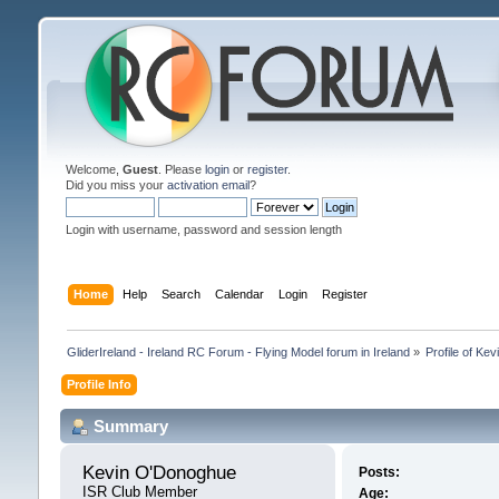
Welcome,
Guest
. Please
login
or
register
.
Did you miss your
activation email
?
Login with username, password and session length
Home
Help
Search
Calendar
Login
Register
GliderIreland - Ireland RC Forum - Flying Model forum in Ireland
»
Profile of Ke
Profile Info
Summary
Kevin O'Donoghue 
Posts:
ISR Club Member
Age: