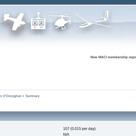
New MACI membership regis
vin O'Donoghue
»
Summary
107 (0.015 per day)
N/A