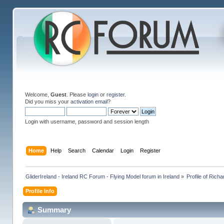
Welcome,
Guest
. Please
login
or
register
.
Did you miss your
activation email
?
Login with username, password and session length
Home
Help
Search
Calendar
Login
Register
GliderIreland - Ireland RC Forum - Flying Model forum in Ireland
»
Profile of Rich
Profile Info
Summary