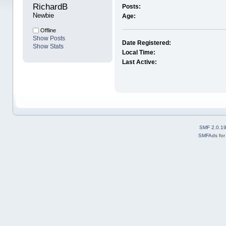
RichardB 
Posts:
Newbie
Age:
Offline
Show Posts
Date Registered:
Show Stats
Local Time:
Last Active:
SMF 2.0.1
SMFAds
fo