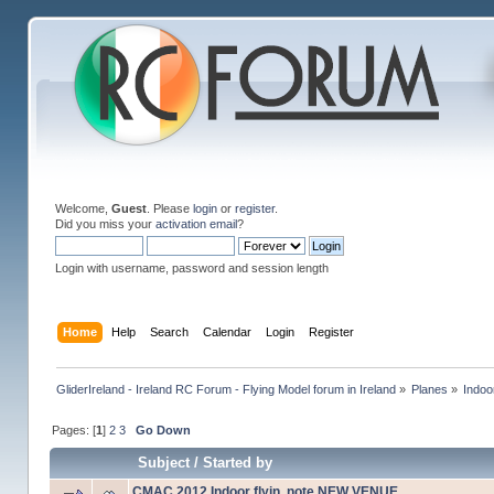
Welcome,
Guest
. Please
login
or
register
.
Did you miss your
activation email
?
Login with username, password and session length
Home
Help
Search
Calendar
Login
Register
GliderIreland - Ireland RC Forum - Flying Model forum in Ireland
»
Planes
»
Indoo
Pages: [
1
]
2
3
Go Down
Subject
/
Started by
CMAC 2012 Indoor flyin, note NEW VENUE