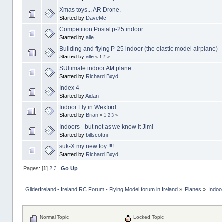
Xmas toys... AR Drone.
Started by
DaveMc
Competition Postal p-25 indoor
Started by
alle
Building and flying P-25 indoor (the elastic model airplane)
Started by
alle
«
1
2
»
SUltimate indoor AM plane
Started by
Richard Boyd
Index 4
Started by
Aidan
Indoor Fly in Wexford
Started by
Brian
«
1
2
3
»
Indoors - but not as we know it Jim!
Started by
billscottni
suk-X my new toy !!!!
Started by
Richard Boyd
Pages: [
1
]
2
3
Go Up
GliderIreland - Ireland RC Forum - Flying Model forum in Ireland
»
Planes
»
Indoo
Normal Topic
Locked Topic