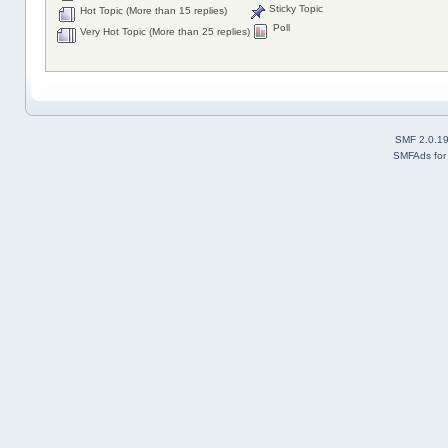
Sticky Topic
Hot Topic (More than 15 replies)
Poll
Very Hot Topic (More than 25 replies)
SMF 2.0.1
SMFAds
fo