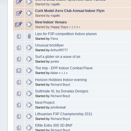
Started by
rogallo
Cork Model Aero Club Annual Indoor Flyin
Started by
rogallo
New Indoor Venues
Started by
Happy Days
«
1
2
3
»
Lipo for F3P-competition Indoor planes
Started by
Flora
Unusual brickflyer
Started by
Arthur89777
Surf a glider on a wave of air
Started by
jumbo
The Imp - EPP Indoor Combat Plane
Started by
Aidan
«
1
2
»
Horizon Hobbies Indoor evening
Started by
Richard Boyd
Sultimate XL by Donatas Designs
Started by
Richard Boyd
Next Project
Started by
johnfireball
Lithuanian F3P Championship 2011
Started by
Richard Boyd
Eflite Extra 300 3D BNF
Started by
Richard Boyd