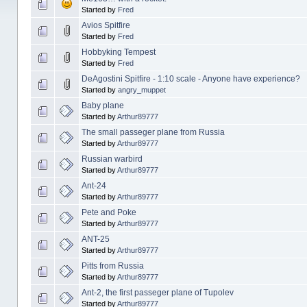
Started by
Fred
Avios Spitfire
Started by
Fred
Hobbyking Tempest
Started by
Fred
DeAgostini Spitfire - 1:10 scale - Anyone have experience?
Started by
angry_muppet
Baby plane
Started by
Arthur89777
The small passeger plane from Russia
Started by
Arthur89777
Russian warbird
Started by
Arthur89777
Ant-24
Started by
Arthur89777
Pete and Poke
Started by
Arthur89777
ANT-25
Started by
Arthur89777
Pitts from Russia
Started by
Arthur89777
Ant-2, the first passeger plane of Tupolev
Started by
Arthur89777