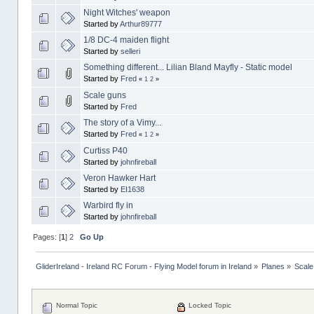
Night Witches' weapon
Started by
Arthur89777
1/8 DC-4 maiden flight
Started by
selleri
Something different... Lilian Bland Mayfly - Static model
Started by
Fred
«
1
2
»
Scale guns
Started by
Fred
The story of a Vimy...
Started by
Fred
«
1
2
»
Curtiss P40
Started by
johnfireball
Veron Hawker Hart
Started by
EI1638
Warbird fly in
Started by
johnfireball
Pages: [
1
]
2
Go Up
GliderIreland - Ireland RC Forum - Flying Model forum in Ireland
»
Planes
»
Scale
Normal Topic
Locked Topic