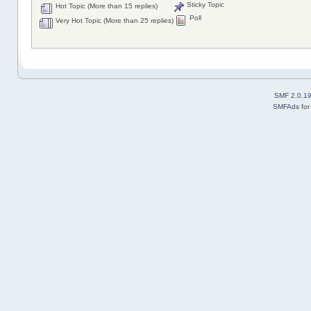
Sticky Topic
Hot Topic (More than 15 replies)
Poll
Very Hot Topic (More than 25 replies)
SMF 2.0.1
SMFAds
fo