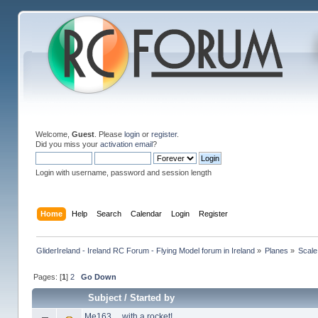
Welcome,
Guest
. Please
login
or
register
.
Did you miss your
activation email
?
Login with username, password and session length
Home
Help
Search
Calendar
Login
Register
GliderIreland - Ireland RC Forum - Flying Model forum in Ireland
»
Planes
»
Scale
Pages: [
1
]
2
Go Down
Subject
/
Started by
Me163… with a rocket!