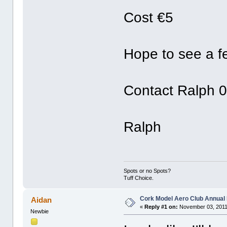
Cost €5
Hope to see a f
Contact Ralph 0
Ralph
Spots or no Spots?
Tuff Choice.
Cork Model Aero Club Annual 
Aidan
«
Reply #1 on:
November 03, 2011
Newbie