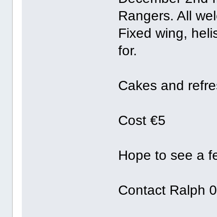
Rangers. All we
Fixed wing, heli
for.
Cakes and refre
Cost €5
Hope to see a f
Contact Ralph 0