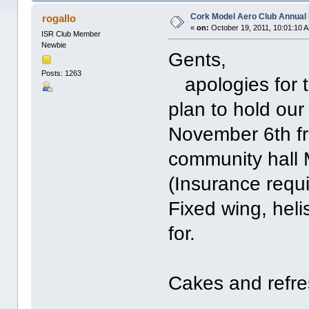
Cork Model Aero Club Annual 
rogallo
«
on:
October 19, 2011, 10:01:10 
ISR Club Member
Newbie
Gents,
Posts: 1263
apologies for t
plan to hold ou
November 6th fr
community hall 
(Insurance requi
Fixed wing, heli
for.
Cakes and refre