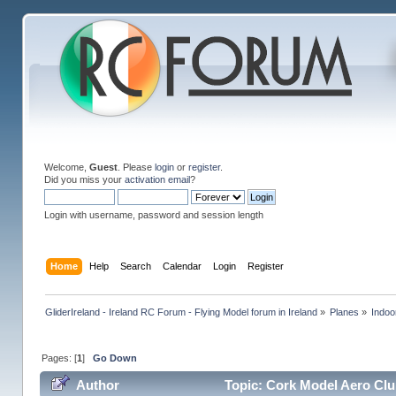
Welcome,
Guest
. Please
login
or
register
.
Did you miss your
activation email
?
Login with username, password and session length
Home
Help
Search
Calendar
Login
Register
GliderIreland - Ireland RC Forum - Flying Model forum in Ireland
»
Planes
»
Indoo
Pages: [
1
]
Go Down
Author
Topic: Cork Model Aero Clu