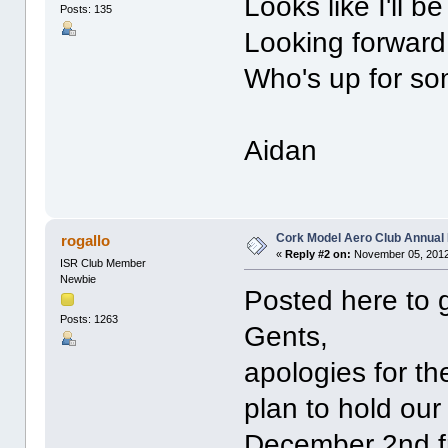
Looks like I'll be
Posts: 135
Looking forward 
Who's up for s
Aidan
Cork Model Aero Club Annual 
rogallo
«
Reply #2 on:
November 05, 2012
ISR Club Member
Newbie
Posted here to 
Posts: 1263
Gents,
apologies for th
plan to hold ou
December 2nd fr