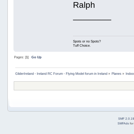
Ralph
________
Spots or no Spots?
Tuff Choice.
Pages: [
1
]
Go Up
GliderIreland - Ireland RC Forum - Flying Model forum in Ireland
»
Planes
»
Indoo
SMF 2.0.1
SMFAds
fo