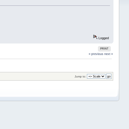
Logged
PRINT
« previous
next »
Jump to: