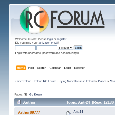
Welcome,
Guest
. Please
login
or
register
.
Did you miss your
activation email
?
Login with username, password and session length
Home
Help
Search
Calendar
Login
Register
GliderIreland - Ireland RC Forum - Flying Model forum in Ireland
»
Planes
»
Sca
Pages: [
1
]
Go Down
Author
Topic: Ant-24 (Read 12130 
Ant-24
Arthur89777