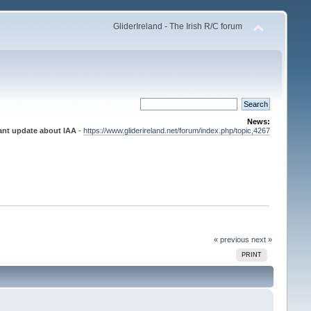
GliderIreland - The Irish R/C forum
News:
ant update about IAA
-
https://www.gliderireland.net/forum/index.php/topic,4267
« previous
next »
PRINT