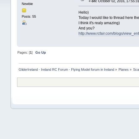
«
on:
October 02, 2016, 17:55:3
Newbie
Hello)
Posts: 55
Today I would like to thread here th
I think it's realy amazing)
And you?
http://www.rcfair.com/blogs/view_en
Pages: [
1
]
Go Up
GliderIreland - Ireland RC Forum - Flying Model forum in Ireland
»
Planes
»
Sca