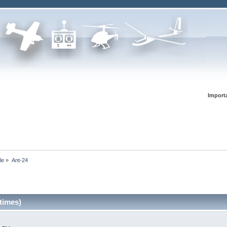
Import
le
»
Ant-24
times)