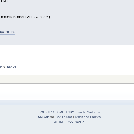
1 PM »
e materials about Ant-24 model)
try/13613/
le
»
Ant-24
SMF 2.0.19
|
SMF © 2021
,
Simple Machines
SMFAds
for
Free Forums
|
Terms and Policies
XHTML
RSS
WAP2