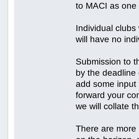
to MACI as one 
Individual club
will have no ind
Submission to t
by the deadline 
add some input 
forward your c
we will collate t
There are more 