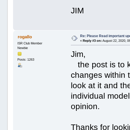
JIM
Re: Please Read important up
rogallo
«
Reply #3 on:
August 22, 2020, 0
ISR Club Member
Newbie
Jim,
Posts: 1263
the post is to 
changes within 
look at it and t
individual model
opinion.
Thanks for look