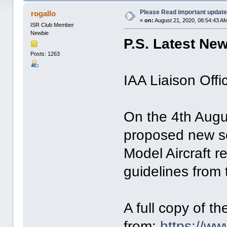
Please Read important update
rogallo
«
on:
August 21, 2020, 08:54:43 A
ISR Club Member
Newbie
P.S. Latest Ne
Posts: 1263
IAA Liaison Offi
On the 4th Augu
proposed new sc
Model Aircraft r
guidelines from
A full copy of 
from:
https://ww