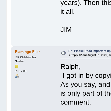
years). Then thi
it all.
JIM
Re: Please Read important up
Flamingo Flier
«
Reply #2 on:
August 21, 2020, 1
ISR Club Member
Newbie
Ralph,
Posts: 88
I got in by copy
As you say, and 
is only part of 
comment.