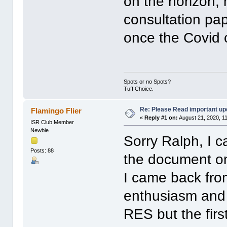
on the horizon,
consultation pa
once the Covid c
Spots or no Spots?
Tuff Choice.
Re: Please Read important up
Flamingo Flier
«
Reply #1 on:
August 21, 2020, 1
ISR Club Member
Newbie
Sorry Ralph, I ca
Posts: 88
the document on
I came back from
enthusiasm and 
RES but the fir