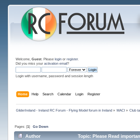
Welcome,
Guest
. Please
login
or
register
.
Did you miss your
activation email
?
Login with username, password and session length
Home
Help
Search
Calendar
Login
Register
GliderIreland - Ireland RC Forum - Flying Model forum in Ireland
»
MACI
»
Club ta
Pages: [
1
]
Go Down
Author
Topic: Please Read importan