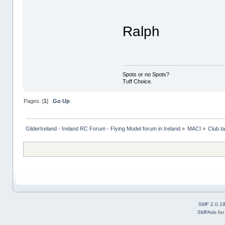
Ralph
Spots or no Spots?
Tuff Choice.
Pages: [
1
]
Go Up
GliderIreland - Ireland RC Forum - Flying Model forum in Ireland
»
MACI
»
Club ta
SMF 2.0.1
SMFAds
fo