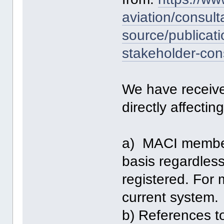
aviation/consult
source/publicati
stakeholder-con
We have received
directly affecti
a) MACI members
basis regardle
registered. For 
current system.
b) References 