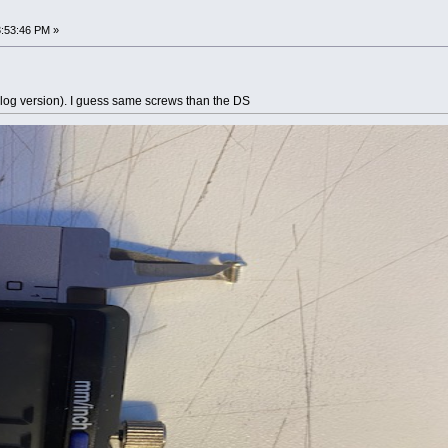
3:53:46 PM »
alog version). I guess same screws than the DS