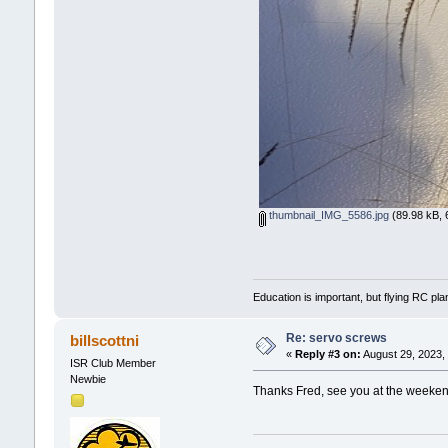
thumbnail_IMG_5586.jpg
(89.98 kB, 
Education is important, but flying RC pla
Re: servo screws
billscottni
«
Reply #3 on:
August 29, 2023,
ISR Club Member
Newbie
Thanks Fred, see you at the weeke