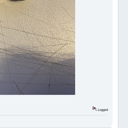
Logged