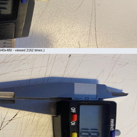
640x480 - viewed 2162 times.)