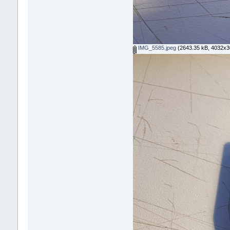
IMG_5585.jpeg
(2643.35 kB, 4032x30