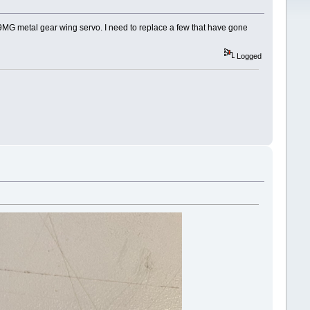
39MG metal gear wing servo. I need to replace a few that have gone
Logged