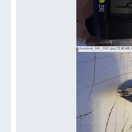
thumbnail_IMG_5587.jpg
(72.92 kB, 