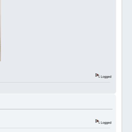
Logged
Logged