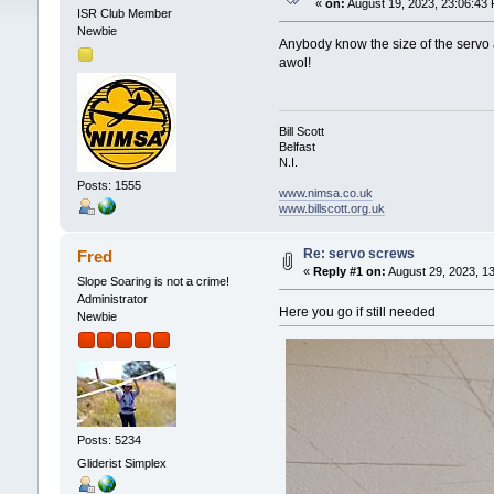
«
on:
August 19, 2023, 23:06:43
ISR Club Member
Newbie
Anybody know the size of the servo 
awol!
Bill Scott
Belfast
N.I.
Posts: 1555
www.nimsa.co.uk
www.billscott.org.uk
Re: servo screws
Fred
«
Reply #1 on:
August 29, 2023, 1
Slope Soaring is not a crime!
Administrator
Here you go if still needed
Newbie
Posts: 5234
Gliderist Simplex