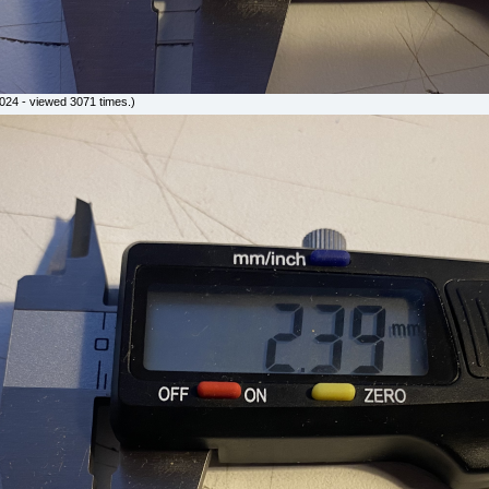
24 - viewed 3071 times.)