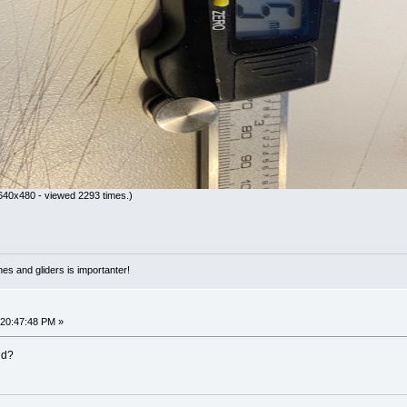
640x480 - viewed 2293 times.)
nes and gliders is importanter!
 20:47:48 PM »
nd?