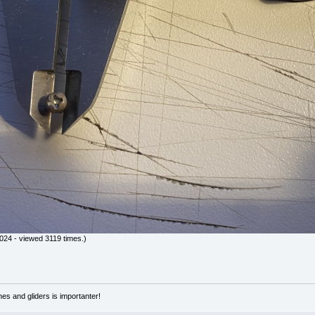
24 - viewed 3119 times.)
nes and gliders is importanter!