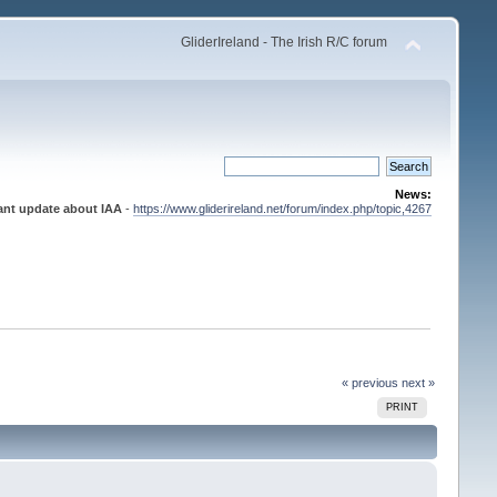
GliderIreland - The Irish R/C forum
News:
ant update about IAA
-
https://www.gliderireland.net/forum/index.php/topic,4267
« previous
next »
PRINT