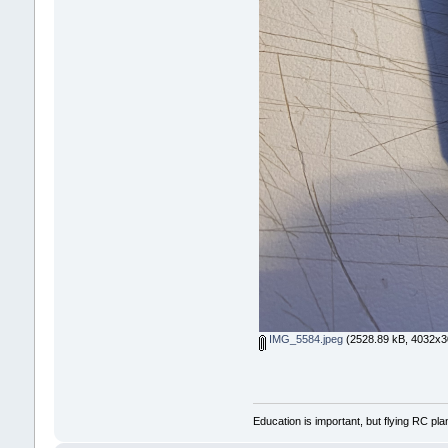
IMG_5584.jpeg
(2528.89 kB, 4032x30
Education is important, but flying RC pla