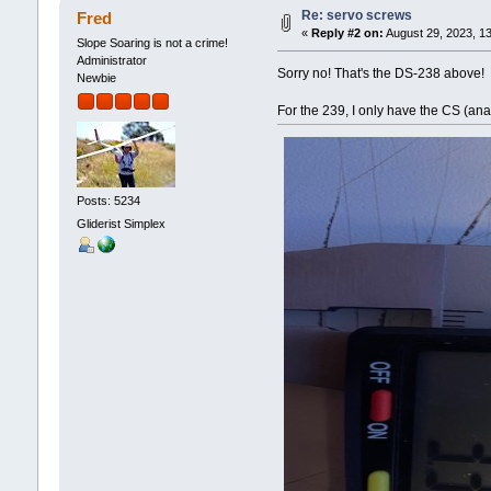
Re: servo screws
Fred
«
Reply #2 on:
August 29, 2023, 1
Slope Soaring is not a crime!
Administrator
Sorry no! That's the DS-238 above!
Newbie
For the 239, I only have the CS (an
Posts: 5234
Gliderist Simplex