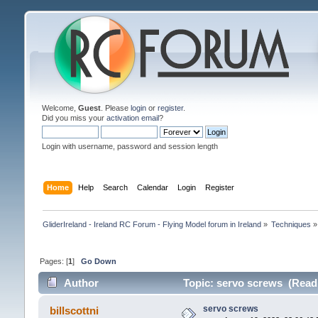
Welcome,
Guest
. Please
login
or
register
.
Did you miss your
activation email
?
Login with username, password and session length
Home
Help
Search
Calendar
Login
Register
GliderIreland - Ireland RC Forum - Flying Model forum in Ireland
»
Techniques
»
Pages: [
1
]
Go Down
Author
Topic: servo screws (Read
servo screws
billscottni