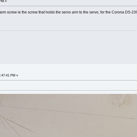
 PM »
arm screw ie the screw that holds the servo arm to the servo, for the Corona DS-2
3:47:41 PM »