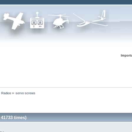
Import
Radios
»
servo screws
 41733 times)