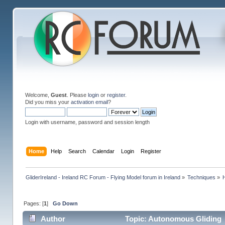
Welcome,
Guest
. Please
login
or
register
.
Did you miss your
activation email
?
Login with username, password and session length
Home
Help
Search
Calendar
Login
Register
GliderIreland - Ireland RC Forum - Flying Model forum in Ireland
»
Techniques
»
Pages: [
1
]
Go Down
Author
Topic: Autonomous Gliding 