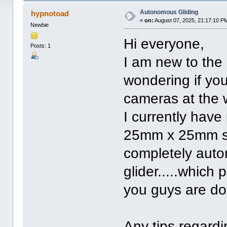
Autonomous Gliding
hypnotoad
«
on:
August 07, 2025, 21:17:10 P
Newbie
Hi everyone,
Posts: 1
I am new to the 
wondering if yo
cameras at the
I currently hav
25mm x 25mm so 
completely auto
glider.....which
you guys are doing
Any tips regard