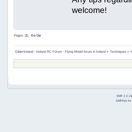
welcome!
Pages: [
1
]
Go Up
GliderIreland - Ireland RC Forum - Flying Model forum in Ireland
»
Techniques
»
SMF 2.0.1
SMFAds
fo