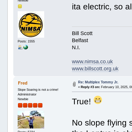
Newbie
ita electric, so a
Bill Scott
Belfast
Posts: 1555
N.I.
www.nimsa.co.uk
www.billscott.org.uk
Re: Multiplex Tommy Jr.
Fred
«
Reply #3 on:
February 10, 2025, 0
Slope Soaring is not a crime!
Administrator
True!
Newbie
No slope flying 
Posts: 5234