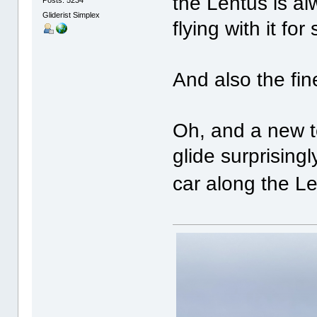
the Lentus is al
Gliderist Simplex
flying with it for
And also the fin
Oh, and a new to
glide surprising
car along the L