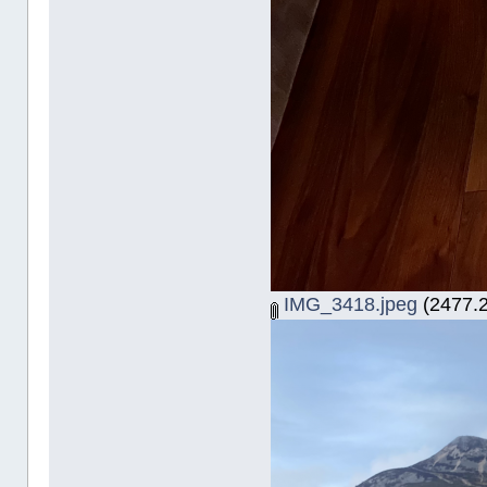
IMG_3418.jpeg
(2477.2