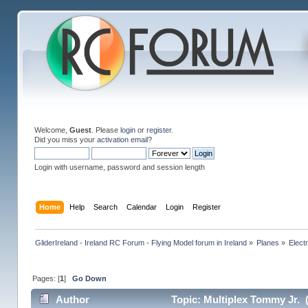
Welcome,
Guest
. Please
login
or
register
.
Did you miss your
activation email
?
Login with username, password and session length
Home
Help
Search
Calendar
Login
Register
GliderIreland - Ireland RC Forum - Flying Model forum in Ireland
»
Planes
»
Elect
Pages: [
1
]
Go Down
Author
Topic: Multiplex Tommy Jr. 