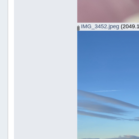
IMG_3452.jpeg
(2049.1