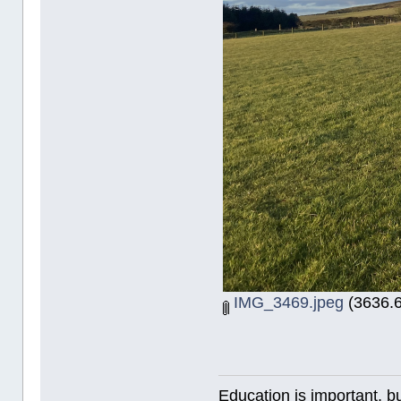
IMG_3469.jpeg
(3636.6
Education is important, bu