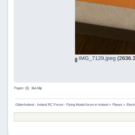
IMG_7129.jpeg
(2636.3
Pages: [
1
]
Go Up
GliderIreland - Ireland RC Forum - Flying Model forum in Ireland
»
Planes
»
Elect