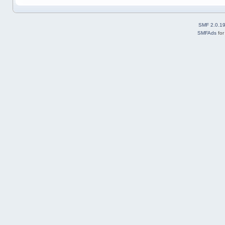
SMF 2.0.1
SMFAds
fo