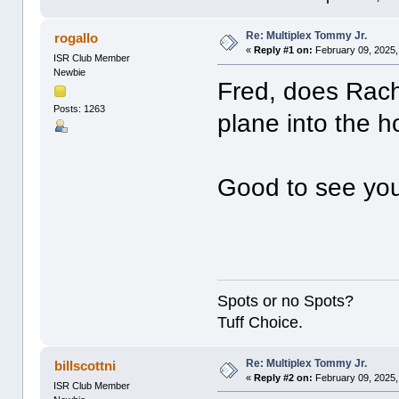
Re: Multiplex Tommy Jr.
rogallo
«
Reply #1 on:
February 09, 2025,
ISR Club Member
Newbie
Fred, does Rac
Posts: 1263
plane into the 
Good to see you 
Spots or no Spots?
Tuff Choice.
Re: Multiplex Tommy Jr.
billscottni
«
Reply #2 on:
February 09, 2025,
ISR Club Member