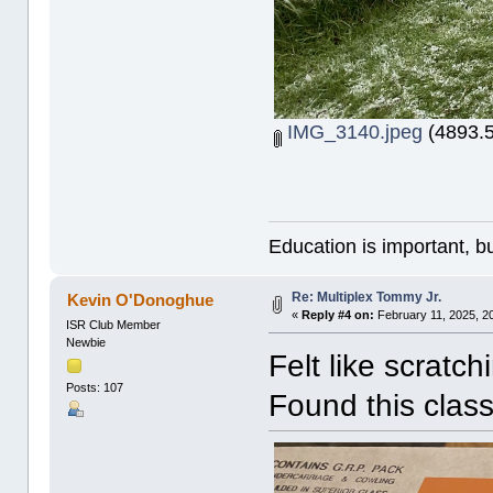
IMG_3140.jpeg
(4893.5
Education is important, bu
Re: Multiplex Tommy Jr.
Kevin O'Donoghue
«
Reply #4 on:
February 11, 2025, 2
ISR Club Member
Newbie
Felt like scratch
Posts: 107
Found this class