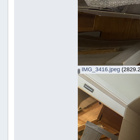
IMG_3416.jpeg
(2829.2