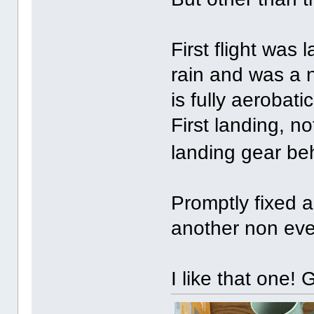
First flight was
rain and was a n
is fully aerobatic
First landing, n
landing gear be
Promptly fixed a
another non eve
I like that one!