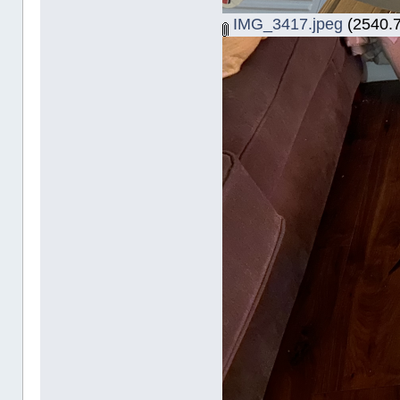
IMG_3417.jpeg
(2540.7