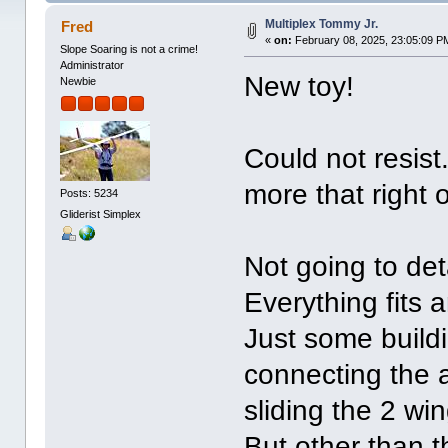
Multiplex Tommy Jr.
Fred
«
on:
February 08, 2025, 23:05:09 P
Slope Soaring is not a crime!
Administrator
New toy!
Newbie
Could not resist
more that right 
Posts: 5234
Gliderist Simplex
Not going to deta
Everything fits 
Just some buildi
connecting the a
sliding the 2 win
But other than th