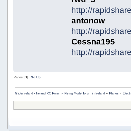
http://rapidsha
antonow
http://rapidsha
Cessna195
http://rapidsha
Pages: [
1
]
Go Up
GliderIreland - Ireland RC Forum - Flying Model forum in Ireland
»
Planes
»
Elect