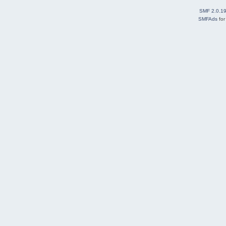
SMF 2.0.1
SMFAds
fo