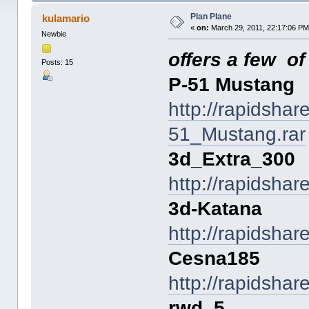
Plan Plane
kulamario
«
on:
March 29, 2011, 22:17:06 PM
Newbie
offers a few o
Posts: 15
P-51 Mustang
http://rapidsha
51_Mustang.rar
3d_Extra_300
http://rapidsha
3d-Katana
http://rapidsha
Cesna185
http://rapidsha
rwd_5