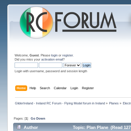
Welcome,
Guest
. Please
login
or
register
.
Did you miss your
activation email
?
Login with username, password and session length
Home
Help
Search
Calendar
Login
Register
GliderIreland - Ireland RC Forum - Flying Model forum in Ireland
»
Planes
»
Elect
Pages: [
1
]
Go Down
Author
Topic: Plan Plane (Read 127