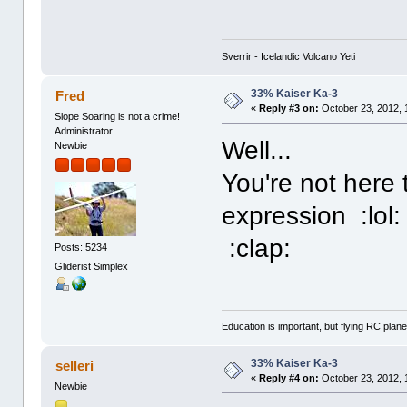
Sverrir - Icelandic Volcano Yeti
33% Kaiser Ka-3
Fred
«
Reply #3 on:
October 23, 2012, 
Slope Soaring is not a crime!
Administrator
Well...
Newbie
You're not here 
expression :lol:
:clap:
Posts: 5234
Gliderist Simplex
Education is important, but flying RC plane
33% Kaiser Ka-3
selleri
«
Reply #4 on:
October 23, 2012, 
Newbie