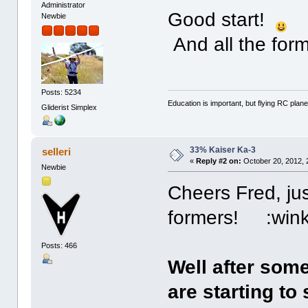
Administrator
Good start!
Newbie
And all the for
Posts: 5234
Education is important, but flying RC plane
Gliderist Simplex
33% Kaiser Ka-3
selleri
«
Reply #2 on:
October 20, 2012, 
Newbie
Cheers Fred, ju
formers! :wink
Posts: 466
Well after som
are starting to