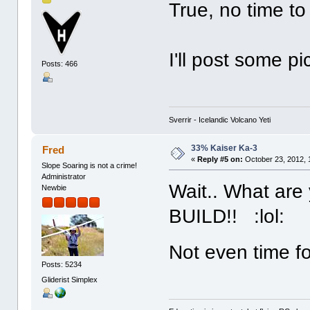
True, no time to 
I'll post some p
Posts: 466
Sverrir - Icelandic Volcano Yeti
33% Kaiser Ka-3
Fred
«
Reply #5 on:
October 23, 2012, 
Slope Soaring is not a crime!
Administrator
Wait.. What are
Newbie
BUILD!! :lol:
Not even time f
Posts: 5234
Gliderist Simplex