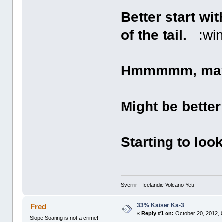
Better start wi
of the tail.
:win
Hmmmmm, mayb
Might be better 
Starting to loo
Sverrir - Icelandic Volcano Yeti
33% Kaiser Ka-3
Fred
«
Reply #1 on:
October 20, 2012, 
Slope Soaring is not a crime!