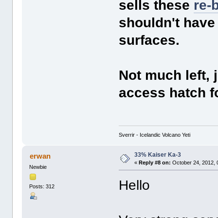
sells these
re-
shouldn't have
surfaces.
Not much left, 
access hatch f
Sverrir - Icelandic Volcano Yeti
33% Kaiser Ka-3
erwan
«
Reply #8 on:
October 24, 2012, 
Newbie
Hello
Posts: 312