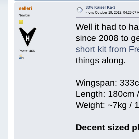
33% Kaiser Ka-3
selleri
«
on:
October 19, 2012, 04:25:07 
Newbie
Well it had to h
since 2008 to ge
short kit from F
Posts: 466
things along.
Wingspan: 333c
Length: 180cm /
Weight: ~7kg / 1
Decent sized p