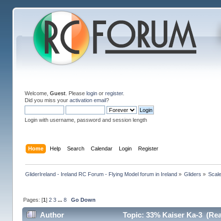
Welcome,
Guest
. Please
login
or
register
.
Did you miss your
activation email
?
Login with username, password and session length
Home
Help
Search
Calendar
Login
Register
GliderIreland - Ireland RC Forum - Flying Model forum in Ireland
»
Gliders
»
Scal
Pages: [
1
]
2
3
...
8
Go Down
Author
Topic: 33% Kaiser Ka-3 (Rea