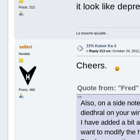
it look like depr
Posts: 312
La mouche qui pète ..
33% Kaiser Ka-3
selleri
«
Reply #13 on:
October 24, 2012,
Newbie
Cheers.
Quote from: "Fred"
Posts: 466
Also, on a side note
diedhral on your wi
I have added a bit a
want to modify the 