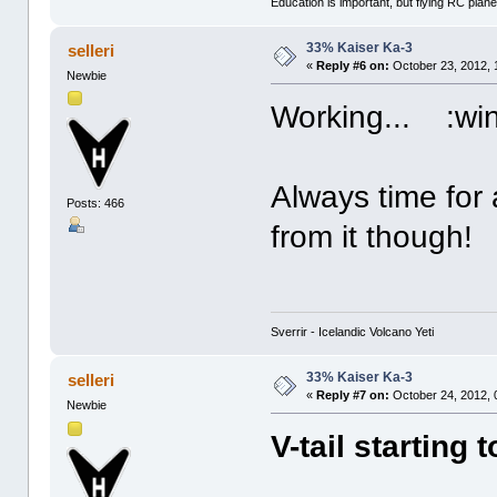
Education is important, but flying RC plane
33% Kaiser Ka-3
selleri
«
Reply #6 on:
October 23, 2012, 
Newbie
Working... :win
Always time for 
Posts: 466
from it though! :
Sverrir - Icelandic Volcano Yeti
33% Kaiser Ka-3
selleri
«
Reply #7 on:
October 24, 2012, 
Newbie
V-tail starting 