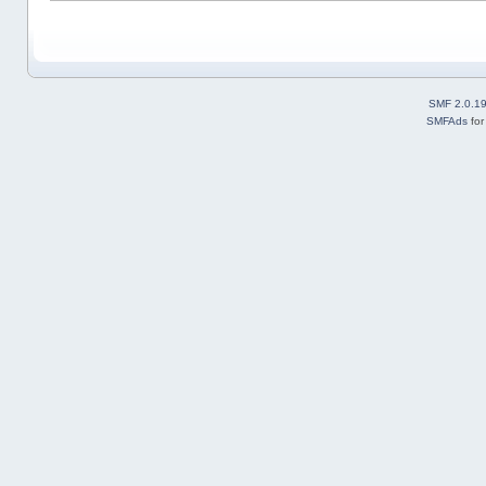
SMF 2.0.1
SMFAds
fo