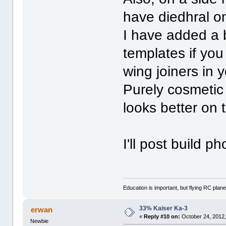
have diedhral o
I have added a b
templates if you
wing joiners in
Purely cosmetic 
looks better on 
I'll post build
Education is important, but flying RC plane
33% Kaiser Ka-3
erwan
«
Reply #10 on:
October 24, 2012,
Newbie