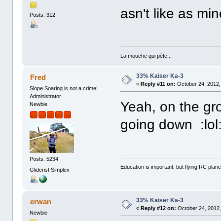
asn't like as min
Posts: 312
La mouche qui pète ..
33% Kaiser Ka-3
Fred
«
Reply #11 on:
October 24, 2012,
Slope Soaring is not a crime!
Administrator
Yeah, on the gro
Newbie
going down :lol
Posts: 5234
Education is important, but flying RC plane
Gliderist Simplex
33% Kaiser Ka-3
erwan
«
Reply #12 on:
October 24, 2012,
Newbie