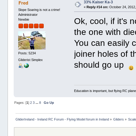
33% Kaiser Ka-3
Fred
«
Reply #14 on:
October 24, 2012,
Slope Soaring is not a crime!
Administrator
Ok, cool, if it'
Newbie
the one with di
You can easily c
joiner holes of th
Posts: 5234
Gliderist Simplex
should go up
Education is important, but flying RC plane
Pages: [
1
]
2
3
...
8
Go Up
GliderIreland - Ireland RC Forum - Flying Model forum in Ireland
»
Gliders
»
Scal