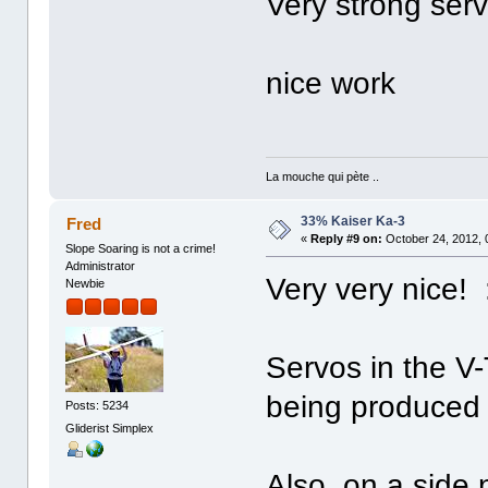
Very strong serv
nice work
La mouche qui pète ..
33% Kaiser Ka-3
Fred
«
Reply #9 on:
October 24, 2012, 
Slope Soaring is not a crime!
Administrator
Very very nice! 
Newbie
Servos in the V-
being produce
Posts: 5234
Gliderist Simplex
Also, on a side 