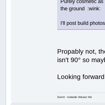
Purely cosmetic as 
the ground :wink:
I'll post build pho
Propably not, t
isn't 90° so may
Looking forward
Sverrir - Icelandic Volcano Yeti