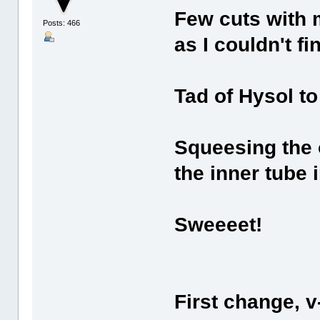
Few cuts with 
Posts: 466
as I couldn't f
Tad of Hysol to 
Squeesing the 
the inner tube 
Sweeeet!
First change, v