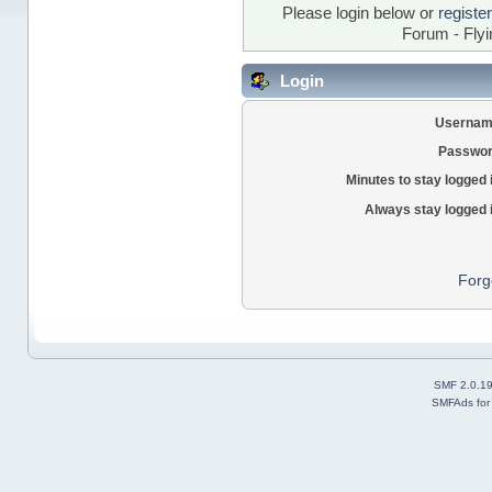
Please login below or
registe
Forum - Flyi
Login
Usernam
Passwor
Minutes to stay logged 
Always stay logged 
Forg
SMF 2.0.1
SMFAds
fo