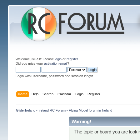
Welcome,
Guest
. Please
login
or
register
.
Did you miss your
activation email
?
Login with username, password and session length
Home
Help
Search
Calendar
Login
Register
GliderIreland - Ireland RC Forum - Flying Model forum in Ireland
Warning!
The topic or board you are lookin