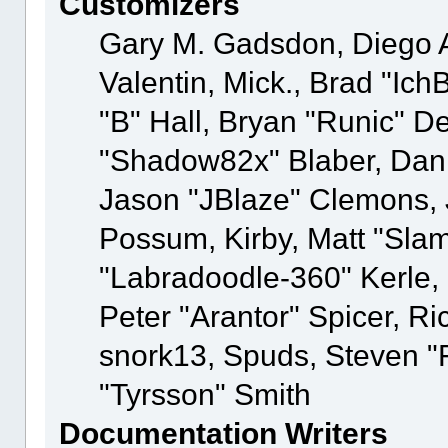
Customizers
Gary M. Gadsdon, Diego 
Valentin, Mick., Brad "
"B" Hall, Bryan "Runic" D
"Shadow82x" Blaber, Dani
Jason "JBlaze" Clemons, J
Possum, Kirby, Matt "Sl
"Labradoodle-360" Kerle,
Peter "Arantor" Spicer, R
snork13, Spuds, Steven "
"Tyrsson" Smith
Documentation Writers