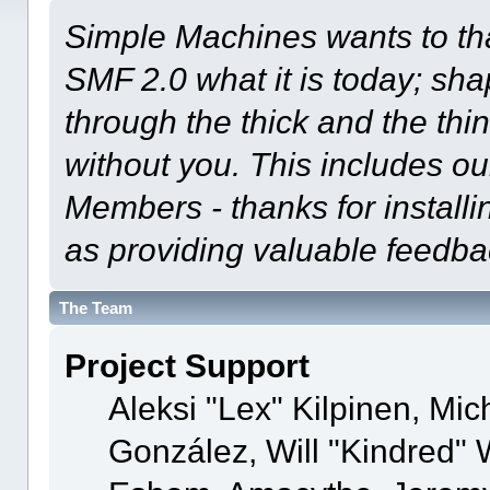
Simple Machines wants to t
SMF 2.0 what it is today; shap
through the thick and the thi
without you. This includes ou
Members - thanks for installi
as providing valuable feedba
The Team
Project Support
Aleksi "Lex" Kilpinen, Mich
González, Will "Kindred"