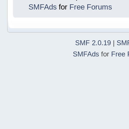
SMFAds
for
Free Forums
SMF 2.0.19
|
SMF
SMFAds
for
Free