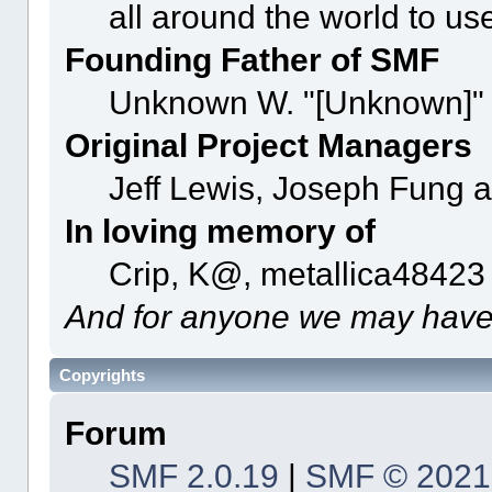
all around the world to u
Founding Father of SMF
Unknown W. "[Unknown]" 
Original Project Managers
Jeff Lewis, Joseph Fung 
In loving memory of
Crip, K@, metallica48423
And for anyone we may have
Copyrights
Forum
SMF 2.0.19
|
SMF © 2021