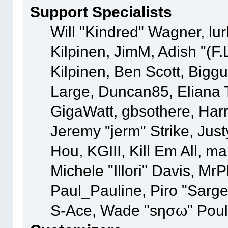
Support Specialists
Will "Kindred" Wagner, lur
Kilpinen, JimM, Adish "(F.
Kilpinen, Ben Scott, Bigg
Large, Duncan85, Eliana 
GigaWatt, gbsothere, Har
Jeremy "jerm" Strike, Jus
Hou, KGIII, Kill Em All, m
Michele "Illori" Davis, MrP
Paul_Pauline, Piro "Sarg
S-Ace, Wade "sησω" Poul