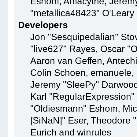
Eshom, Amacythe, Jeremy
"metallica48423" O'Leary
Developers
Jon "Sesquipedalian" Stov
"live627" Rayes, Oscar "
Aaron van Geffen, Antechi
Colin Schoen, emanuele, 
Jeremy "SleePy" Darwood
Karl "RegularExpression"
"Oldiesmann" Eshom, Mich
[SiNaN]" Eser, Theodore "
Eurich and winrules