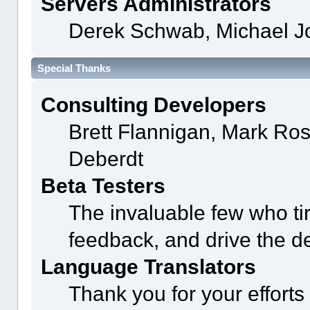
Servers Administrators
Derek Schwab, Michael J
Special Thanks
Consulting Developers
Brett Flannigan, Mark Ro
Deberdt
Beta Testers
The invaluable few who tir
feedback, and drive the de
Language Translators
Thank you for your efforts