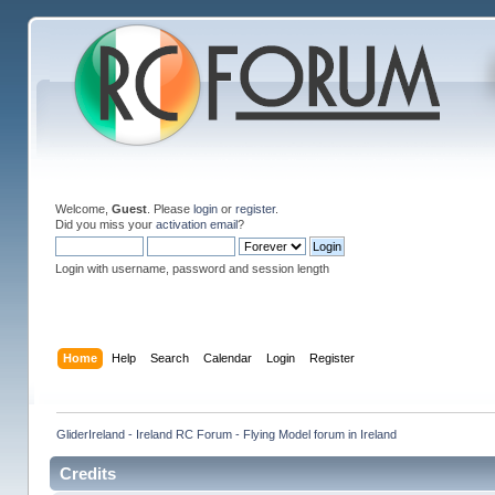
Welcome,
Guest
. Please
login
or
register
.
Did you miss your
activation email
?
Login with username, password and session length
Home
Help
Search
Calendar
Login
Register
GliderIreland - Ireland RC Forum - Flying Model forum in Ireland
Credits