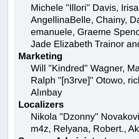
Michele "Illori" Davis, Ir
AngellinaBelle, Chainy, Da
emanuele, Graeme Spence
Jade Elizabeth Trainor a
Marketing
Will "Kindred" Wagner, M
Ralph "[n3rve]" Otowo, ri
Alınbay
Localizers
Nikola "Dzonny" Novakovi
m4z, Relyana, Robert., 