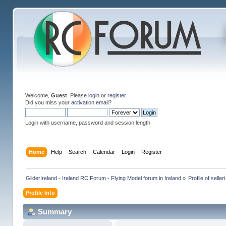
Welcome,
Guest
. Please
login
or
register
.
Did you miss your
activation email
?
Login with username, password and session length
Home
Help
Search
Calendar
Login
Register
GliderIreland - Ireland RC Forum - Flying Model forum in Ireland
»
Profile of selleri
Profile Info
Summary