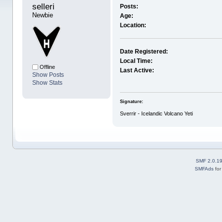
selleri 
Posts:
Newbie
Age:
Location:
Date Registered:
Local Time:
Offline
Last Active:
Show Posts
Show Stats
Signature:
Sverrir - Icelandic Volcano Yeti
SMF 2.0.1
SMFAds
fo