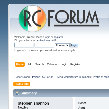
Welcome,
Guest
. Please
login
or
register
.
Did you miss your
activation email
?
Login with username, password and session length
Home
Help
Search
Calendar
Login
Register
GliderIreland - Ireland RC Forum - Flying Model forum in Ireland
»
Profile of st
Profile Info
Summary
stephen.shannon 
Posts:
Newbie
Age: