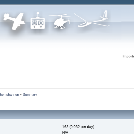
Import
ephen.shannon
»
Summary
163 (0.032 per day)
N/A