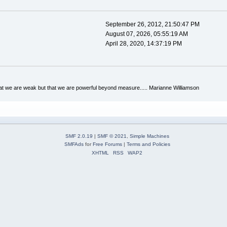
September 26, 2012, 21:50:47 PM
August 07, 2026, 05:55:19 AM
April 28, 2020, 14:37:19 PM
hat we are weak but that we are powerful beyond measure..... Marianne Williamson
SMF 2.0.19
|
SMF © 2021
,
Simple Machines
SMFAds
for
Free Forums
|
Terms and Policies
XHTML
RSS
WAP2