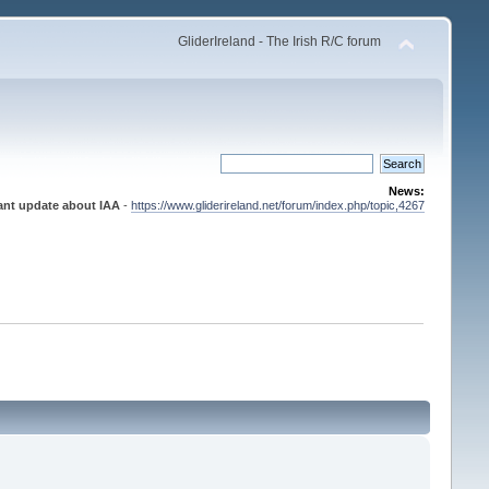
GliderIreland - The Irish R/C forum
News:
ant update about IAA
-
https://www.gliderireland.net/forum/index.php/topic,4267