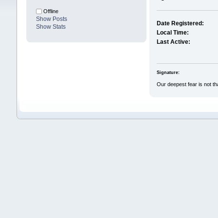
Offline
Show Posts
Date Registered:
Show Stats
Local Time:
Last Active:
Signature:
Our deepest fear is not t