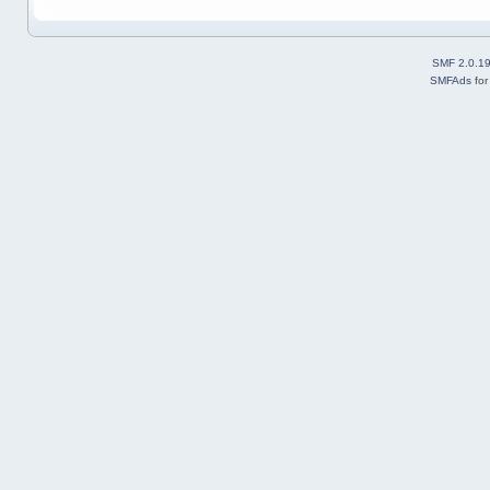
SMF 2.0.1
SMFAds
fo