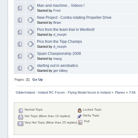
Man and machine... Videos !
Started by
Fred
New Project - Contra rotating Propeller Drive
Started by
Brian
Pics from the team trial in Wexford!
Started by
d_murph
Pics from the Tipp Champs
Started by
d_murph
Spain Chanpionship 2008
Started by
masg
starting out in aerobatics
Started by
ger kilbey
Pages: [
1
]
Go Up
GliderIreland - Ireland RC Forum - Flying Model forum in Ireland
»
Planes
»
F3A
Normal Topic
Locked Topic
Sticky Topic
Hot Topic (More than 15 replies)
Poll
Very Hot Topic (More than 25 replies)