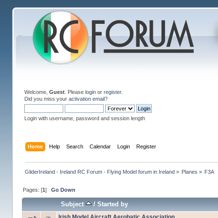
Welcome,
Guest
. Please
login
or
register
.
Did you miss your
activation email
?
Login with username, password and session length
Home
Help
Search
Calendar
Login
Register
GliderIreland - Ireland RC Forum - Flying Model forum in Ireland
»
Planes
»
F3A
Pages: [
1
]
Go Down
Subject
/
Started by
Irish Model Aircraft Aerobatic Association