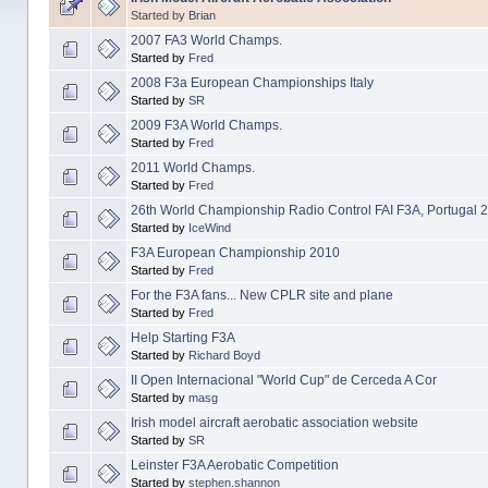
Started by
Brian
2007 FA3 World Champs.
Started by
Fred
2008 F3a European Championships Italy
Started by
SR
2009 F3A World Champs.
Started by
Fred
2011 World Champs.
Started by
Fred
26th World Championship Radio Control FAI F3A, Portugal 
Started by
IceWind
F3A European Championship 2010
Started by
Fred
For the F3A fans... New CPLR site and plane
Started by
Fred
Help Starting F3A
Started by
Richard Boyd
II Open Internacional "World Cup" de Cerceda A Cor
Started by
masg
Irish model aircraft aerobatic association website
Started by
SR
Leinster F3A Aerobatic Competition
Started by
stephen.shannon