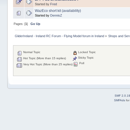
Started by
Fred
WazEco short kit (availability)
Started by
DennisZ
Pages: [
1
]
Go Up
GliderIreland - Ireland RC Forum - Flying Model forum in Ireland
»
Shops and Servi
Normal Topic
Locked Topic
Sticky Topic
Hot Topic (More than 15 replies)
Poll
Very Hot Topic (More than 25 replies)
SMF 2.0.1
SMFAds
fo