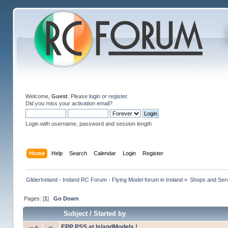
Welcome,
Guest
. Please
login
or
register
.
Did you miss your
activation email
?
Login with username, password and session length
Home
Help
Search
Calendar
Login
Register
GliderIreland - Ireland RC Forum - Flying Model forum in Ireland
»
Shops and Servi
Pages: [
1
]
Go Down
Subject
/
Started by
EPP PSS at IslandModels !