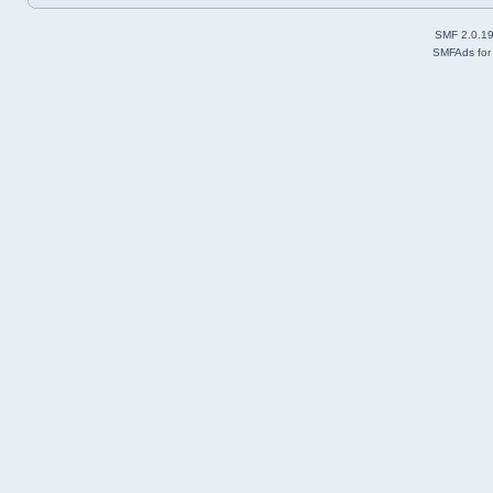
SMF 2.0.1
SMFAds
fo