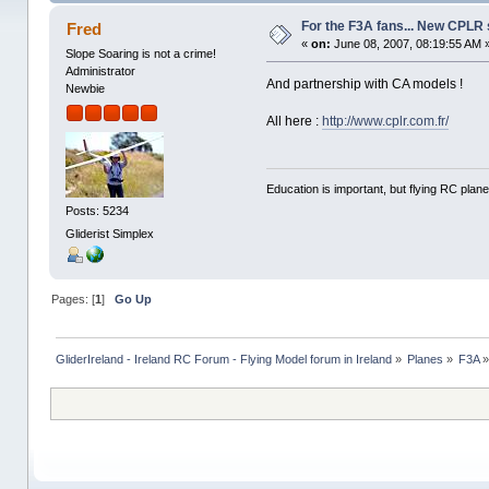
For the F3A fans... New CPLR 
Fred
«
on:
June 08, 2007, 08:19:55 AM 
Slope Soaring is not a crime!
Administrator
And partnership with CA models !
Newbie
All here :
http://www.cplr.com.fr/
Education is important, but flying RC plane
Posts: 5234
Gliderist Simplex
Pages: [
1
]
Go Up
GliderIreland - Ireland RC Forum - Flying Model forum in Ireland
»
Planes
»
F3A