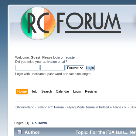
Welcome,
Guest
. Please
login
or
register
.
Did you miss your
activation email
?
Login with username, password and session length
Home
Help
Search
Calendar
Login
Register
GliderIreland - Ireland RC Forum - Flying Model forum in Ireland
»
Planes
»
F3A
Pages: [
1
]
Go Down
Author
Topic: For the F3A fans... N