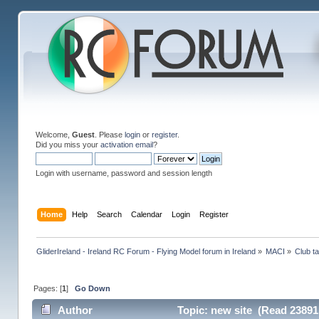
Welcome,
Guest
. Please
login
or
register
.
Did you miss your
activation email
?
Login with username, password and session length
Home
Help
Search
Calendar
Login
Register
GliderIreland - Ireland RC Forum - Flying Model forum in Ireland
»
MACI
»
Club ta
Pages: [
1
]
Go Down
Author
Topic: new site (Read 23891