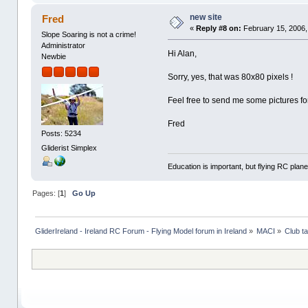
new site
Fred
«
Reply #8 on:
February 15, 2006,
Slope Soaring is not a crime!
Administrator
Hi Alan,
Newbie
Sorry, yes, that was 80x80 pixels !
Feel free to send me some pictures for
Fred
Posts: 5234
Gliderist Simplex
Education is important, but flying RC plane
Pages: [
1
]
Go Up
GliderIreland - Ireland RC Forum - Flying Model forum in Ireland
»
MACI
»
Club ta