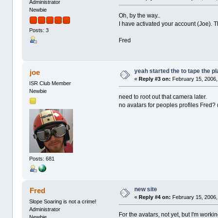
Administrator
Newbie
Oh, by the way..
I have activated your account (Joe). 
Posts: 3
Fred
yeah started the to tape the p
joe
«
Reply #3 on:
February 15, 2006,
ISR Club Member
Newbie
need to root out that camera later.
no avatars for peoples profiles Fred? 
Posts: 681
new site
Fred
«
Reply #4 on:
February 15, 2006,
Slope Soaring is not a crime!
Administrator
For the avatars, not yet, but I'm working
Newbie