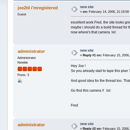
new site
joe2til i'mregistered
«
on:
February 14, 2006, 21:19:58
Guest
excellent work Fred. the site looks gre
maybe i should do a build thread for 
now where's that camera :lol:
new site
administrator
«
Reply #1 on:
February 15, 2006,
Administrator
Newbie
Hey Joe !
So you already start to tape this plan
Posts: 3
And good idea for the thread too. That
Go find this camera !! :lol:
Fred
new site
administrator
«
Reply #2 on:
February 15, 2006,