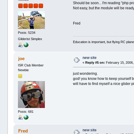
Should be soon... I'm reading "php pr
Not easy, but the module will be read
Fred
Posts: 5234
Gliderist Simplex
Education is important, but flying RC plane
new site
joe
«
Reply #5 on:
February 15, 2006,
ISR Club Member
Newbie
just wondering.
god! you know how to keep yourself b
will have to find myself a nice glider p
Posts: 681
new site
Fred