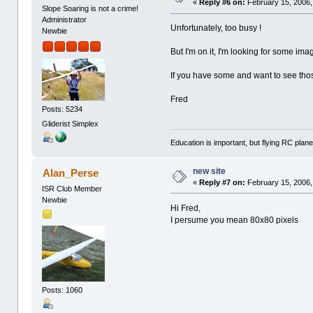
«
Reply #6 on:
February 15, 2006,
Slope Soaring is not a crime!
Administrator
Unfortunately, too busy !
Newbie
But I'm on it, I'm looking for some ima
If you have some and want to see those
Fred
Posts: 5234
Gliderist Simplex
Education is important, but flying RC plane
new site
Alan_Perse
«
Reply #7 on:
February 15, 2006,
ISR Club Member
Newbie
Hi Fred,
I persume you mean 80x80 pixels
Posts: 1060