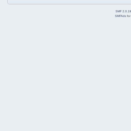
SMF 2.0.1
SMFAds
fo