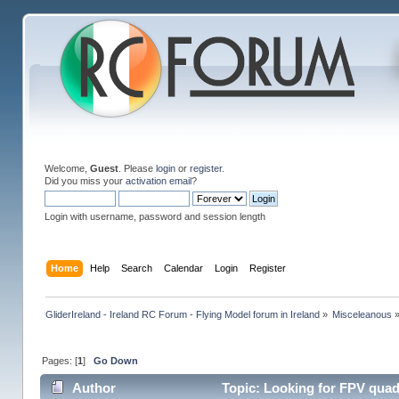
Welcome,
Guest
. Please
login
or
register
.
Did you miss your
activation email
?
Login with username, password and session length
Home
Help
Search
Calendar
Login
Register
GliderIreland - Ireland RC Forum - Flying Model forum in Ireland
»
Misceleanous
Pages: [
1
]
Go Down
Author
Topic: Looking for FPV quad