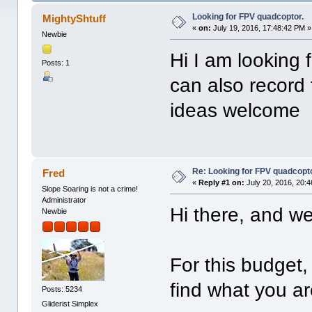
Looking for FPV quadcoptor.
MightyShtuff
«
on:
July 19, 2016, 17:48:42 PM »
Newbie
Hi I am looking
Posts: 1
can also record
ideas welcome
Re: Looking for FPV quadcopto
Fred
«
Reply #1 on:
July 20, 2016, 20:
Slope Soaring is not a crime!
Administrator
Hi there, and w
Newbie
For this budget, 
find what you ar
Posts: 5234
Gliderist Simplex