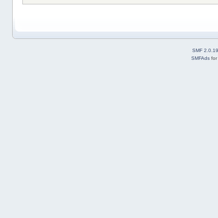
SMF 2.0.1
SMFAds
fo