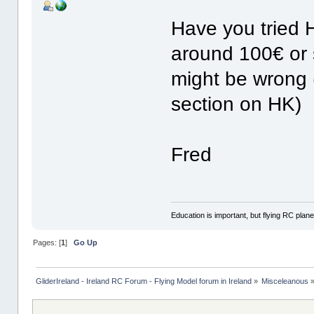
Have you tried H
around 100€ or s
might be wrong 
section on HK)
Fred
Education is important, but flying RC plane
Pages: [
1
]
Go Up
GliderIreland - Ireland RC Forum - Flying Model forum in Ireland
»
Misceleanous