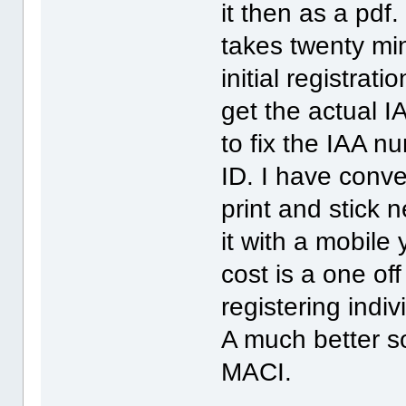
it then as a pdf. 
takes twenty min
initial registrat
get the actual 
to fix the IAA n
ID. I have conve
print and stick 
it with a mobile
cost is a one of
registering indivi
A much better so
MACI.