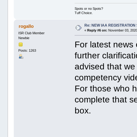
Spots or no Spots?
Tuff Choice.
Re: NEW IAA REGISTRATIO
rogallo
«
Reply #6 on:
November 03, 2020
ISR Club Member
Newbie
For latest news
Posts: 1263
further clarific
advised that we
competency vide
For those who ha
complete that se
box.