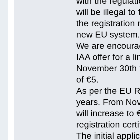
with the regulat
will be illegal t
the registration
new EU system
We are encourag
IAA offer for a l
November 30th to
of €5.
As per the EU Re
years. From No
will increase to
registration certi
The initial appli