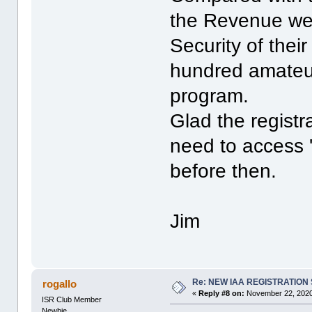
the Revenue web
Security of thei
hundred amateur
program.
Glad the registra
need to access 't
before then.
Jim
Re: NEW IAA REGISTRATIO
rogallo
«
Reply #8 on:
November 22, 2020
ISR Club Member
Newbie