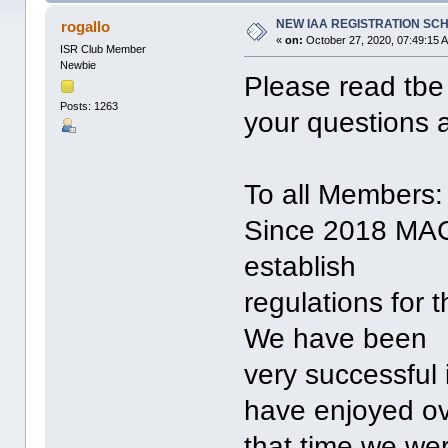
NEW IAA REGISTRATION SC
rogallo
«
on:
October 27, 2020, 07:49:15 
ISR Club Member
Newbie
Please read tbe 
Posts: 1263
your questions 
To all Members:
Since 2018 MACI
establish
regulations for t
We have been
very successful i
have enjoyed o
that time we wer