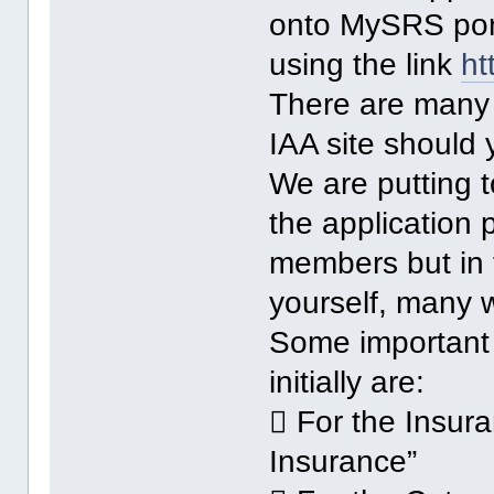
onto MySRS port
using the link
ht
There are many 
IAA site should
We are putting 
the application
members but in 
yourself, many w
Some important p
initially are:
 For the Insur
Insurance”