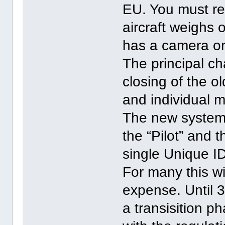
EU. You must reg
aircraft weighs o
has a camera or
The principal c
closing of the 
and individual m
The new system 
the “Pilot” and t
single Unique ID
For many this wi
expense. Until 
a transisition p