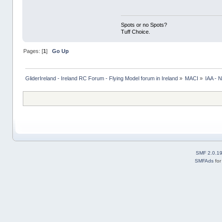
Spots or no Spots?
Tuff Choice.
Pages: [
1
]
Go Up
GliderIreland - Ireland RC Forum - Flying Model forum in Ireland
»
MACI
»
IAA -
SMF 2.0.1
SMFAds
fo