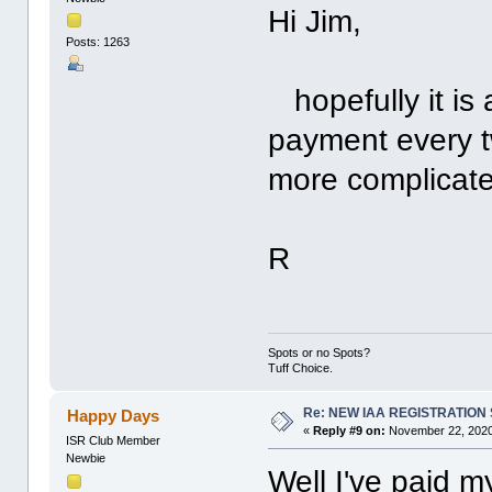
Hi Jim,
Posts: 1263
hopefully it is 
payment every tw
more complicate
R
Spots or no Spots?
Tuff Choice.
Re: NEW IAA REGISTRATIO
Happy Days
«
Reply #9 on:
November 22, 2020
ISR Club Member
Newbie
Well I've paid 