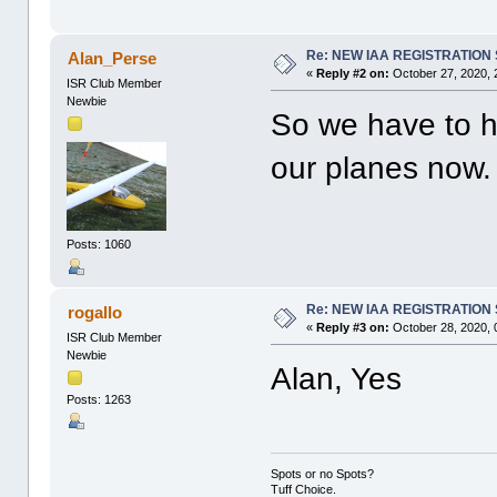
Re: NEW IAA REGISTRATIO
Alan_Perse
«
Reply #2 on:
October 27, 2020, 
ISR Club Member
Newbie
So we have to 
our planes now
Posts: 1060
Re: NEW IAA REGISTRATIO
rogallo
«
Reply #3 on:
October 28, 2020, 
ISR Club Member
Newbie
Alan, Yes
Posts: 1263
Spots or no Spots?
Tuff Choice.