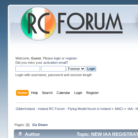
Welcome,
Guest
. Please
login
or
register
.
Did you miss your
activation email
?
Login with username, password and session length
Home
Help
Search
Calendar
Login
Register
GliderIreland - Ireland RC Forum - Flying Model forum in Ireland
»
MACI
»
IAA -
Pages: [
1
]
Go Down
Author
Topic: NEW IAA REGISTRAT