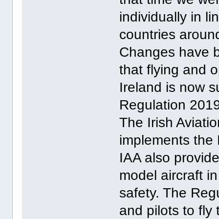
individually in l
countries around
Changes have b
that flying and o
Ireland is now 
Regulation 201
The Irish Aviati
implements the 
IAA also provide
model aircraft i
safety. The Regu
and pilots to fly