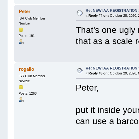
Re: NEW IAA REGISTRATIO
Peter
«
Reply #4 on:
October 28, 2020, 
ISR Club Member
Newbie
That's one ugly
Posts: 191
that as a scale r
Re: NEW IAA REGISTRATIO
rogallo
«
Reply #5 on:
October 29, 2020, 
ISR Club Member
Newbie
Peter,
Posts: 1263
put it inside you
can use a barcod