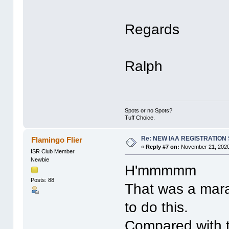
Regards
Ralph
Spots or no Spots?
Tuff Choice.
Re: NEW IAA REGISTRATIO
Flamingo Flier
«
Reply #7 on:
November 21, 2020
ISR Club Member
Newbie
H'mmmmm
Posts: 88
That was a mara
to do this.
Compared with th