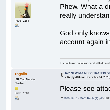
Phew. What a dr
really understa
Posts: 2184
God only knows 
account again i
Try not to run out of airspeed, altitude and 
Re: NEW IAA REGISTRATION 
rogallo
«
Reply #10 on:
December 14, 2020,
ISR Club Member
Newbie
Please see atta
Posts: 1263
2020-12-10 - MACI Reply (1).pdf
(198.