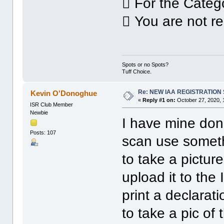
 For the Categ
 You are not re
Spots or no Spots?
Tuff Choice.
Re: NEW IAA REGISTRATIO
Kevin O'Donoghue
«
Reply #1 on:
October 27, 2020, 
ISR Club Member
Newbie
I have mine done
Posts: 107
scan use someth
to take a picture
upload it to th
print a declarat
to take a pic of