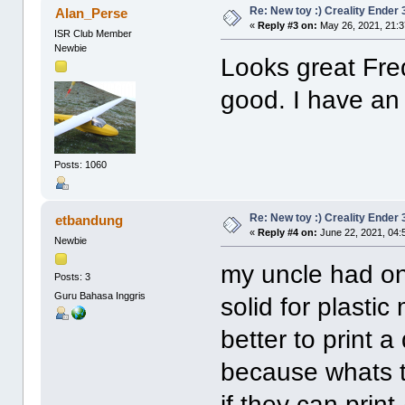
Re: New toy :) Creality Ender
Alan_Perse
«
Reply #3 on:
May 26, 2021, 21:
ISR Club Member
Newbie
Looks great Fred
good. I have an
Posts: 1060
Re: New toy :) Creality Ender
etbandung
«
Reply #4 on:
June 22, 2021, 04:
Newbie
my uncle had one
Posts: 3
Guru Bahasa Inggris
solid for plastic
better to print a
because whats th
if they can print