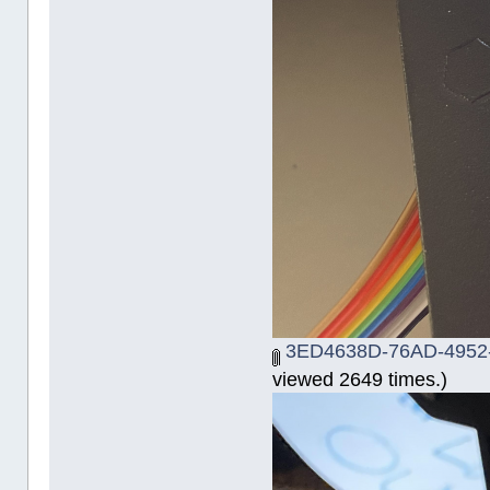
3ED4638D-76AD-4952
viewed 2649 times.)