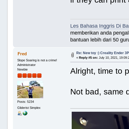
Les Bahasa Inggris Di B
memberikan anda pengala
bantuan lebih dari 50 guru
Re: New toy :) Creality Ender 3
Fred
«
Reply #5 on:
July 10, 2021, 19:09
Slope Soaring is not a crime!
Administrator
Alright, time to 
Newbie
Not bad, same q
Posts: 5234
Gliderist Simplex