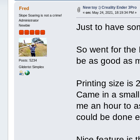
New toy :) Creality Ender 3Pro
Fred
«
on:
May 24, 2021, 18:19:34 PM »
Slope Soaring is not a crime!
Administrator
Just to have som
Newbie
So went for the 
be as good as 
Posts: 5234
Gliderist Simplex
Printing size is
Came in a small
me an hour to as
could be done ea
Nice feature is