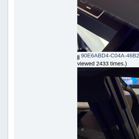
90E6ABD4-C04A-46B2
viewed 2433 times.)