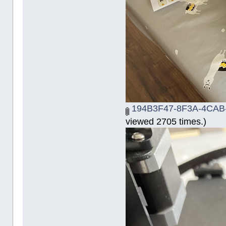
194B3F47-8F3A-4CAB
viewed 2705 times.)