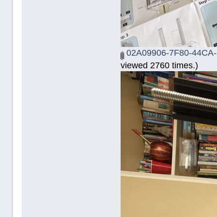
02A09906-7F80-44CA-
viewed 2760 times.)