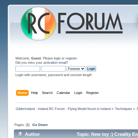
Welcome,
Guest
. Please
login
or
register
.
Did you miss your
activation email
?
Login with username, password and session length
Home
Help
Search
Calendar
Login
Register
GliderIreland - Ireland RC Forum - Flying Model forum in Ireland
»
Techniques
»
Pages: [
1
]
Go Down
Author
Topic: New toy :) Creality E