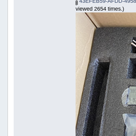
43EFEB59-AFDD-4958
viewed 2654 times.)