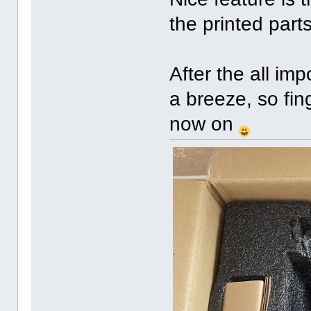
the printed parts
After the all impo
a breeze, so fin
now on