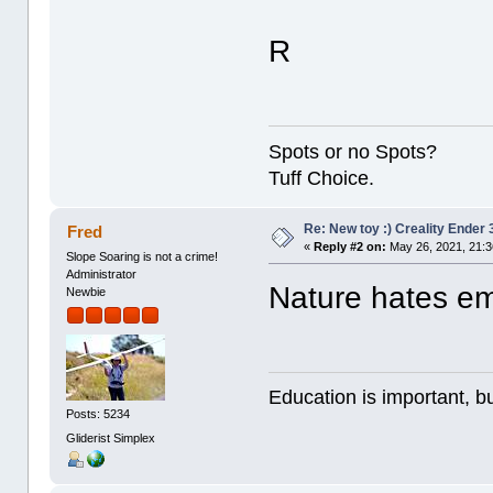
R
Spots or no Spots?
Tuff Choice.
Re: New toy :) Creality Ender
Fred
«
Reply #2 on:
May 26, 2021, 21:
Slope Soaring is not a crime!
Administrator
Nature hates e
Newbie
Education is important, bu
Posts: 5234
Gliderist Simplex