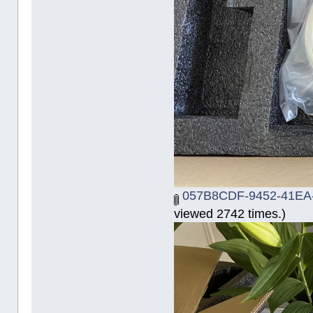
057B8CDF-9452-41EA-
viewed 2742 times.)