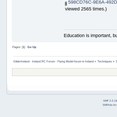
598CD76C-9E6A-492D
viewed 2565 times.)
Education is important, bu
Pages: [
1
]
Go Up
GliderIreland - Ireland RC Forum - Flying Model forum in Ireland
»
Techniques
»
SMF 2.0.1
SMFAds
fo