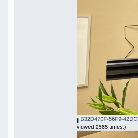
B32D470F-56F9-42DC-
viewed 2565 times.)