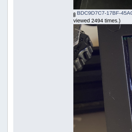
BDC9D7C7-17BF-45AC
viewed 2494 times.)