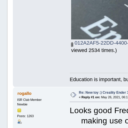
012A2AF5-22DD-4400
viewed 2534 times.)
Education is important, bu
Re: New toy :) Creality Ender
rogallo
«
Reply #1 on:
May 26, 2021, 06:1
ISR Club Member
Newbie
Looks good Fre
Posts: 1263
making use of 