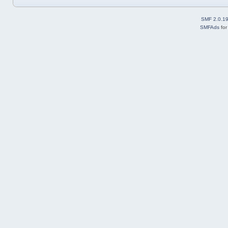
SMF 2.0.1
SMFAds
fo