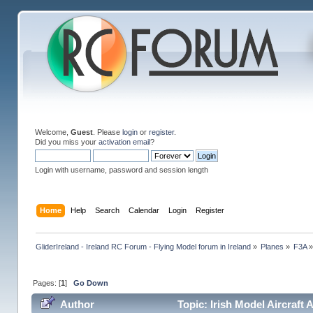
Welcome,
Guest
. Please
login
or
register
.
Did you miss your
activation email
?
Login with username, password and session length
Home
Help
Search
Calendar
Login
Register
GliderIreland - Ireland RC Forum - Flying Model forum in Ireland
»
Planes
»
F3A
Pages: [
1
]
Go Down
Author
Topic: Irish Model Aircraft