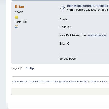
Irish Model Aircraft Aerobatic
Brian
«
on:
February 16, 2009, 16:45:33
Newbie
Hi all.
Posts: 181
Update !!
New IMAAA website ;
www.imaaa.ie
Brian C
Serious Power
Pages: [
1
]
Go Up
GliderIreland - Ireland RC Forum - Flying Model forum in Ireland
»
Planes
»
F3A