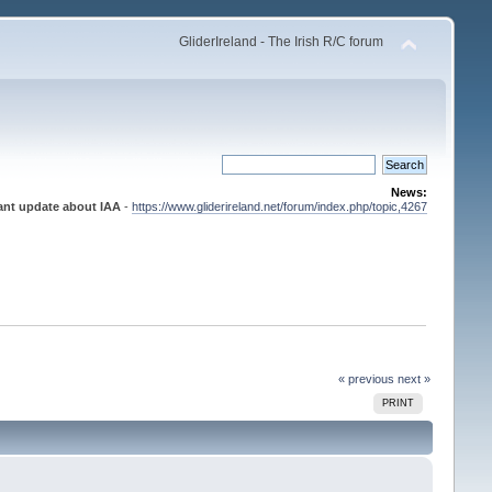
GliderIreland - The Irish R/C forum
News:
ant update about IAA
-
https://www.gliderireland.net/forum/index.php/topic,4267
« previous
next »
PRINT