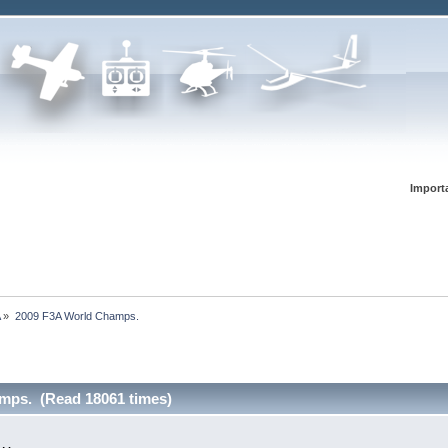
Import
A
»
2009 F3A World Champs.
mps. (Read 18061 times)