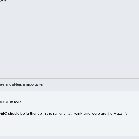
AM »
nes and gliders is importanter!
 09:37:18 AM »
ER) should be further up in the ranking :?: :wink: and were are the Matts :?: