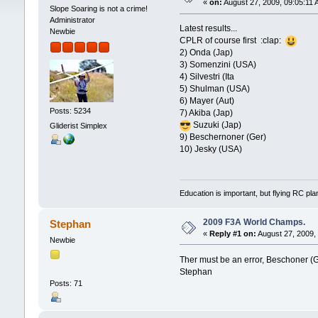
«
on:
August 27, 2009, 09:05:11 
Slope Soaring is not a crime!
Administrator
Latest results...
Newbie
CPLR of course first :clap:
2) Onda (Jap)
3) Somenzini (USA)
4) Silvestri (Ita
5) Shulman (USA)
6) Mayer (Aut)
Posts: 5234
7) Akiba (Jap)
Suzuki (Jap)
Gliderist Simplex
9) Beschernoner (Ger)
10) Jesky (USA)
Education is important, but flying RC pla
2009 F3A World Champs.
Stephan
«
Reply #1 on:
August 27, 2009,
Newbie
Ther must be an error, Beschoner (G
Stephan
Posts: 71