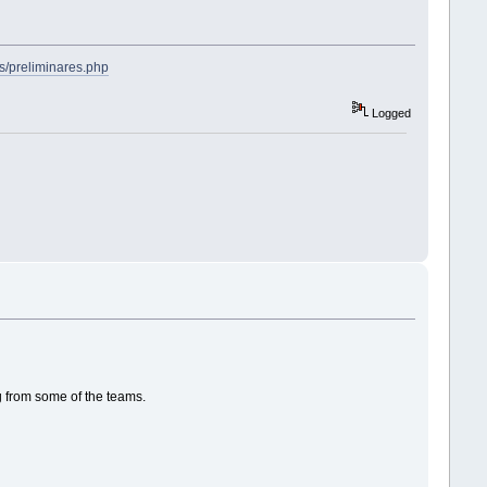
s/preliminares.php
Logged
g from some of the teams.