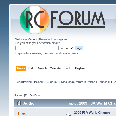
Welcome,
Guest
. Please
login
or
register
.
Did you miss your
activation email
?
Login with username, password and session length
Home
Help
Search
Calendar
Login
Register
GliderIreland - Ireland RC Forum - Flying Model forum in Ireland
»
Planes
»
F3
Pages: [
1
]
Go Down
Author
Topic: 2009 F3A World Cha
2009 F3A World Champs.
Fred