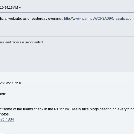
 10:54:15 AM »
fficial website, as of yesterday evening :
http://www.fpam.pt/WCF3A09/Classification
nes and gliders is importanter!
 23:08:20 PM »
here.
f some of the teams check in the PT forum. Really nice blogs describing everythin
photos.
hp?t=4834