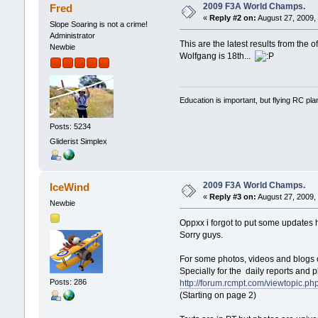
2009 F3A World Champs.
Fred
«
Reply #2 on:
August 27, 2009,
Slope Soaring is not a crime!
Administrator
This are the latest results from the o
Newbie
Wolfgang is 18th...
Education is important, but flying RC pla
Posts: 5234
Gliderist Simplex
2009 F3A World Champs.
IceWind
«
Reply #3 on:
August 27, 2009,
Newbie
Oppxx i forgot to put some updates 
Sorry guys.
For some photos, videos and blogs o
Specially for the daily reports and 
Posts: 286
http://forum.rcmpt.com/viewtopic.p
(Starting on page 2)