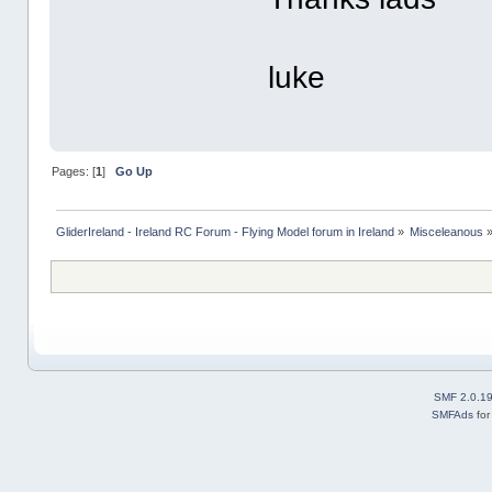
luke
Pages: [
1
]
Go Up
GliderIreland - Ireland RC Forum - Flying Model forum in Ireland
»
Misceleanous
SMF 2.0.1
SMFAds
fo