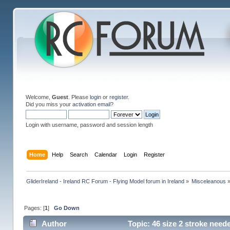
Welcome,
Guest
. Please
login
or
register
.
Did you miss your
activation email
?
Login with username, password and session length
Home
Help
Search
Calendar
Login
Register
GliderIreland - Ireland RC Forum - Flying Model forum in Ireland
»
Misceleanous
Pages: [
1
]
Go Down
Author
Topic: 46 size 2 stroke need