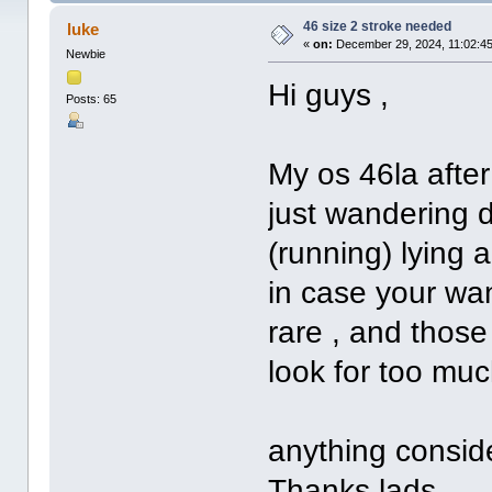
46 size 2 stroke needed
luke
«
on:
December 29, 2024, 11:02:4
Newbie
Hi guys ,
Posts: 65
My os 46la after
just wandering 
(running) lying 
in case your wan
rare , and thos
look for too much
anything consid
Thanks lads