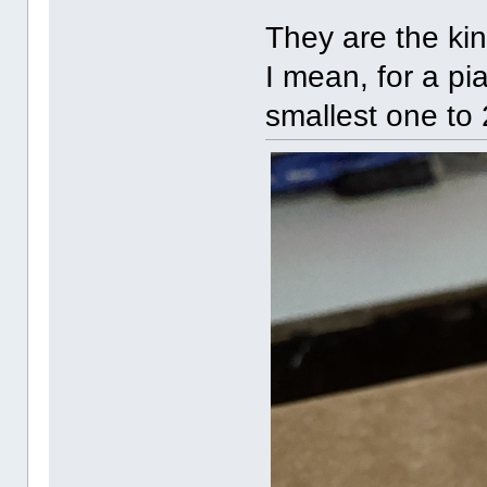
They are the kin
I mean, for a pi
smallest one to