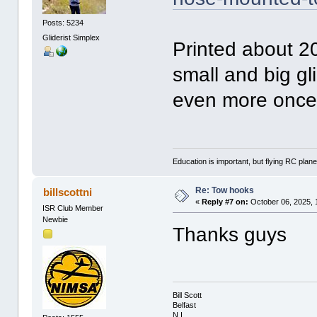
Posts: 5234
Gliderist Simplex
Printed about 20
small and big gli
even more once 
Education is important, but flying RC plane
Re: Tow hooks
billscottni
«
Reply #7 on:
October 06, 2025, 
ISR Club Member
Newbie
Thanks guys
Bill Scott
Belfast
N.I.