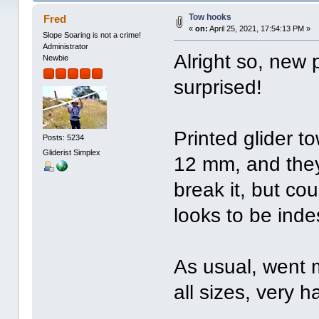
Tow hooks
Fred
«
on:
April 25, 2021, 17:54:13 PM »
Slope Soaring is not a crime!
Administrator
Alright so, new p
Newbie
surprised!
Printed glider t
Posts: 5234
Gliderist Simplex
12 mm, and they 
break it, but co
looks to be indes
As usual, went 
all sizes, very h