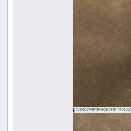
333A5307-49C8-49C9-893C-4FD1B8C