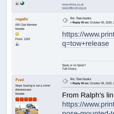
www.nimsa.co.uk
www.billscott.org.uk
Re: Tow hooks
rogallo
«
Reply #5 on:
October 05, 2025, 
ISR Club Member
Newbie
https://www.pri
Posts: 1263
q=tow+release
Spots or no Spots?
Tuff Choice.
Re: Tow hooks
Fred
«
Reply #6 on:
October 06, 2025, 
Slope Soaring is not a crime!
Administrator
From Ralph's link
Newbie
https://www.pri
nose-mounted-t