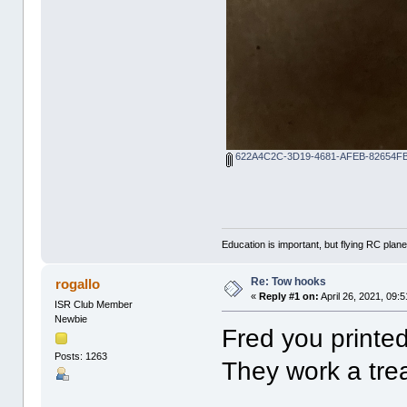
622A4C2C-3D19-4681-AFEB-82654FB
Education is important, but flying RC plane
Re: Tow hooks
rogallo
«
Reply #1 on:
April 26, 2021, 09:
ISR Club Member
Newbie
Fred you printed
Posts: 1263
They work a trea