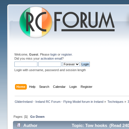
Welcome,
Guest
. Please
login
or
register
.
Did you miss your
activation email
?
Login with username, password and session length
Home
Help
Search
Calendar
Login
Register
GliderIreland - Ireland RC Forum - Flying Model forum in Ireland
»
Techniques
»
Pages: [
1
]
Go Down
Author
Topic: Tow hooks (Read 240