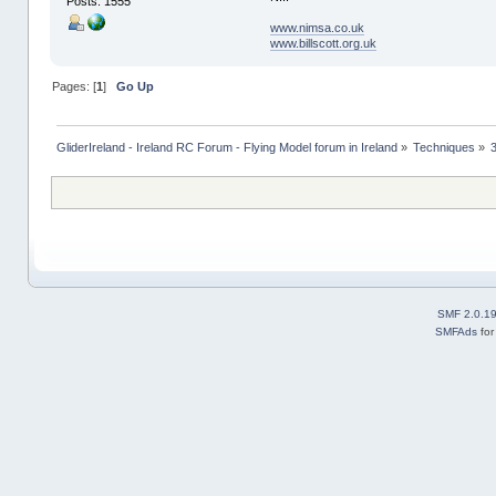
Posts: 1555
www.nimsa.co.uk
www.billscott.org.uk
Pages: [
1
]
Go Up
GliderIreland - Ireland RC Forum - Flying Model forum in Ireland
»
Techniques
»
SMF 2.0.1
SMFAds
fo