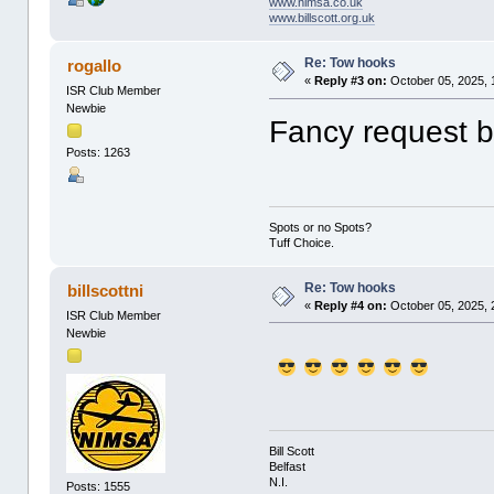
www.nimsa.co.uk
www.billscott.org.uk
Re: Tow hooks
rogallo
«
Reply #3 on:
October 05, 2025, 
ISR Club Member
Newbie
Fancy request by
Posts: 1263
Spots or no Spots?
Tuff Choice.
Re: Tow hooks
billscottni
«
Reply #4 on:
October 05, 2025, 
ISR Club Member
Newbie
Bill Scott
Belfast
N.I.
Posts: 1555