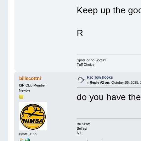
Keep up the go
R
Spots or no Spots?
Tuff Choice.
Re: Tow hooks
billscottni
«
Reply #2 on:
October 05, 2025, 
ISR Club Member
Newbie
do you have the 
Bill Scott
Belfast
N.I.
Posts: 1555