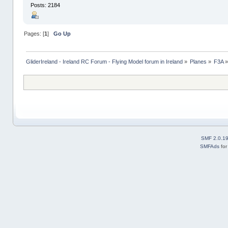
Posts: 2184
Pages: [
1
]
Go Up
GliderIreland - Ireland RC Forum - Flying Model forum in Ireland
»
Planes
»
F3A
SMF 2.0.1
SMFAds
fo