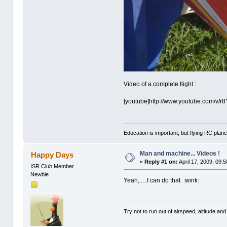
Video of a complete flight :
[youtube]http://www.youtube.com/v/r
Education is important, but flying RC plane
Man and machine... Videos !
Happy Days
«
Reply #1 on:
April 17, 2009, 09:
ISR Club Member
Newbie
Yeah,.....I can do that. :wink:
Try not to run out of airspeed, altitude and 