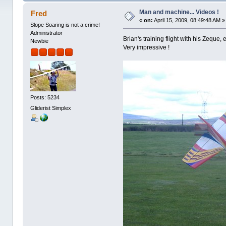
Man and machine... Videos !
Fred
«
on:
April 15, 2009, 08:49:48 AM »
Slope Soaring is not a crime!
Administrator
Brian's training flight with his Zeque,
Newbie
Very impressive !
Posts: 5234
Gliderist Simplex