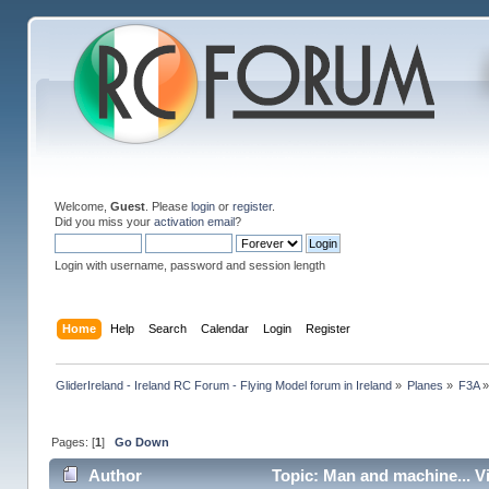
Welcome,
Guest
. Please
login
or
register
.
Did you miss your
activation email
?
Login with username, password and session length
Home
Help
Search
Calendar
Login
Register
GliderIreland - Ireland RC Forum - Flying Model forum in Ireland
»
Planes
»
F3A
Pages: [
1
]
Go Down
Author
Topic: Man and machine... V