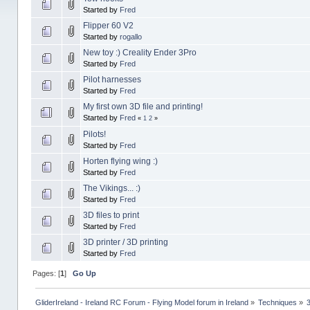
Started by
Fred
Flipper 60 V2
Started by
rogallo
New toy :) Creality Ender 3Pro
Started by
Fred
Pilot harnesses
Started by
Fred
My first own 3D file and printing!
Started by
Fred
«
1
2
»
Pilots!
Started by
Fred
Horten flying wing :)
Started by
Fred
The Vikings... :)
Started by
Fred
3D files to print
Started by
Fred
3D printer / 3D printing
Started by
Fred
Pages: [
1
]
Go Up
GliderIreland - Ireland RC Forum - Flying Model forum in Ireland
»
Techniques
»