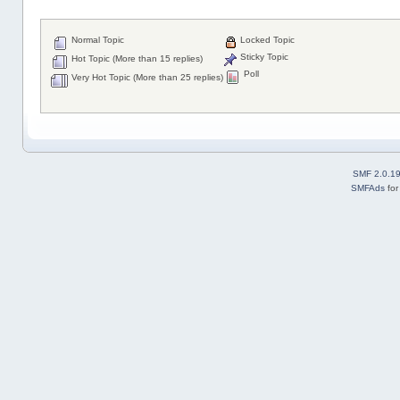
Normal Topic
Locked Topic
Sticky Topic
Hot Topic (More than 15 replies)
Poll
Very Hot Topic (More than 25 replies)
SMF 2.0.1
SMFAds
fo