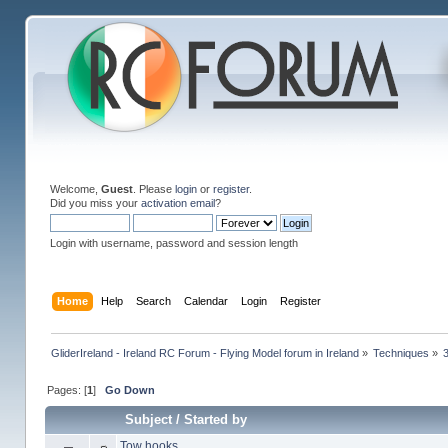
Welcome,
Guest
. Please
login
or
register
.
Did you miss your
activation email
?
Login with username, password and session length
Home
Help
Search
Calendar
Login
Register
GliderIreland - Ireland RC Forum - Flying Model forum in Ireland
»
Techniques
»
Pages: [
1
]
Go Down
Subject
/
Started by
Tow hooks