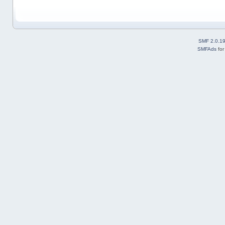
SMF 2.0.1
SMFAds
fo