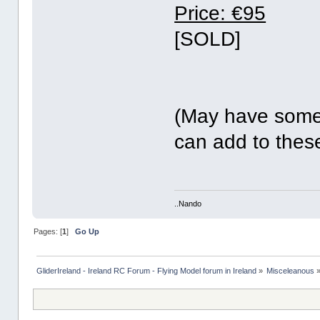
Price: €95
[SOLD]
(May have some
can add to these.
..Nando
Pages: [
1
]
Go Up
GliderIreland - Ireland RC Forum - Flying Model forum in Ireland
»
Misceleanous