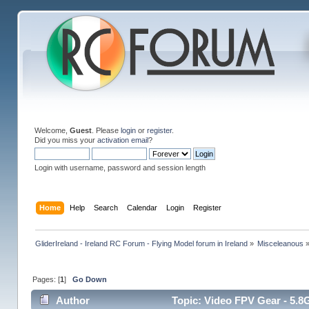
Welcome,
Guest
. Please
login
or
register
.
Did you miss your
activation email
?
Login with username, password and session length
Home
Help
Search
Calendar
Login
Register
GliderIreland - Ireland RC Forum - Flying Model forum in Ireland
»
Misceleanous
Pages: [
1
]
Go Down
Author
Topic: Video FPV Gear - 5.8G