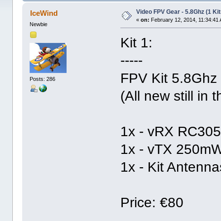
Video FPV Gear - 5.8Ghz (1 Kit
IceWind
«
on:
February 12, 2014, 11:34:41
Newbie
Kit 1:
-----
FPV Kit 5.8Ghz
Posts: 286
(All new still in
1x - vRX RC305
1x - vTX 250m
1x - Kit Antenna
Price: €80