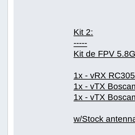
Kit 2:
-----
Kit de FPV 5.8
1x - vRX RC305
1x - vTX Bosc
1x - vTX Bosc
w/Stock antenn