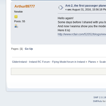
Ant-2, the first passeger plan
Arthur89777
«
on:
August 31, 2016, 15:56:18 P
Newbie
Hello again!
Posts: 55
Some days before I shared with you by
And now I wanna show you the model o
Here it is)
http://www.rcfair.com/52052/blogs/vi
Pages: [
1
]
Go Up
GliderIreland - Ireland RC Forum - Flying Model forum in Ireland
»
Planes
»
Scale
SMF 2.0.1
SMFAds
fo