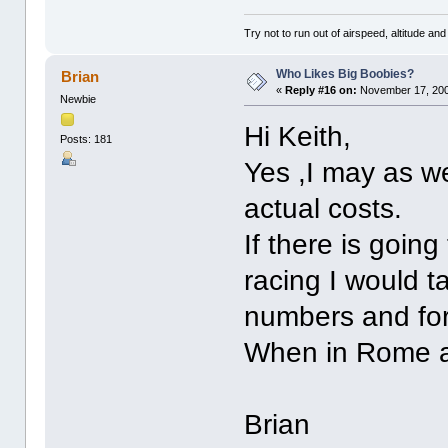
Try not to run out of airspeed, altitude and 
Who Likes Big Boobies?
Brian
«
Reply #16 on:
November 17, 200
Newbie
Hi Keith,
Posts: 181
Yes ,I may as we
actual costs.
If there is goi
racing I would t
numbers and for
When in Rome an
Brian