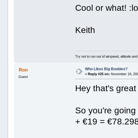
Cool or what! :lo
Keith
Try not to run out of airspeed, altitude and 
Who Likes Big Boobies?
Ron
«
Reply #25 on:
November 19, 200
Guest
Hey that's great
So you're going
+ €19 = €78.2985