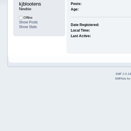
kjblootens 
Posts:
Newbie
Age:
Offline
Show Posts
Date Registered:
Show Stats
Local Time:
Last Active:
SMF 2.0.1
SMFAds
fo