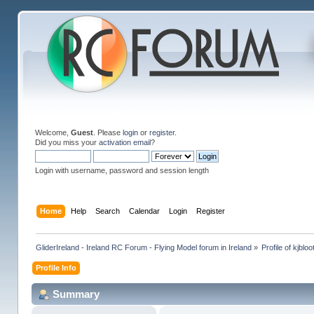
Welcome,
Guest
. Please
login
or
register
.
Did you miss your
activation email
?
Login with username, password and session length
Home
Help
Search
Calendar
Login
Register
GliderIreland - Ireland RC Forum - Flying Model forum in Ireland
»
Profile of kjblo
Profile Info
Summary