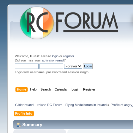
Welcome,
Guest
. Please
login
or
register
.
Did you miss your
activation email
?
Login with username, password and session length
Home
Help
Search
Calendar
Login
Register
GliderIreland - Ireland RC Forum - Flying Model forum in Ireland
»
Profile of ang
Profile Info
Summary