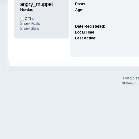
angry_muppet 
Posts:
Newbie
Age:
Offline
Show Posts
Date Registered:
Show Stats
Local Time:
Last Active:
SMF 2.0.1
SMFAds
fo